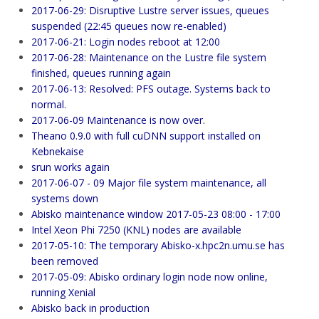
2017-06-29: Disruptive Lustre server issues, queues
suspended (22:45 queues now re-enabled)
2017-06-21: Login nodes reboot at 12:00
2017-06-28: Maintenance on the Lustre file system
finished, queues running again
2017-06-13: Resolved: PFS outage. Systems back to
normal.
2017-06-09 Maintenance is now over.
Theano 0.9.0 with full cuDNN support installed on
Kebnekaise
srun works again
2017-06-07 - 09 Major file system maintenance, all
systems down
Abisko maintenance window 2017-05-23 08:00 - 17:00
Intel Xeon Phi 7250 (KNL) nodes are available
2017-05-10: The temporary Abisko-x.hpc2n.umu.se has
been removed
2017-05-09: Abisko ordinary login node now online,
running Xenial
Abisko back in production