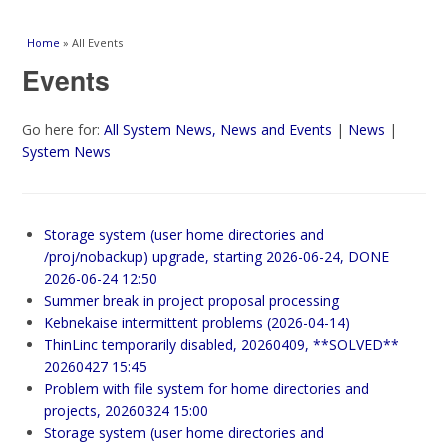
You are here
Home
» All Events
Events
Go here for:
All System News, News and Events
|
News
|
System News
Storage system (user home directories and
/proj/nobackup) upgrade, starting 2026-06-24, DONE
2026-06-24 12:50
Summer break in project proposal processing
Kebnekaise intermittent problems (2026-04-14)
ThinLinc temporarily disabled, 20260409, **SOLVED**
20260427 15:45
Problem with file system for home directories and
projects, 20260324 15:00
Storage system (user home directories and