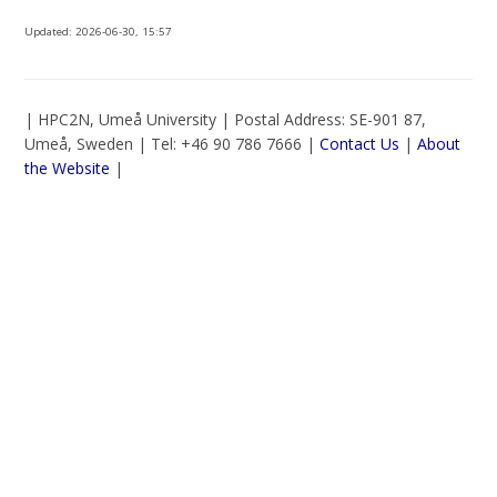
Updated:
2026-06-30, 15:57
| HPC2N, Umeå University | Postal Address: SE-901 87,
Umeå, Sweden | Tel: +46 90 786 7666 |
Contact Us
|
About
the Website
|