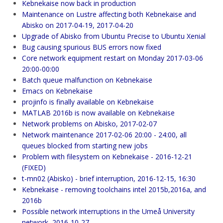
Kebnekaise now back in production
Maintenance on Lustre affecting both Kebnekaise and
Abisko on 2017-04-19, 2017-04-20
Upgrade of Abisko from Ubuntu Precise to Ubuntu Xenial
Bug causing spurious BUS errors now fixed
Core network equipment restart on Monday 2017-03-06
20:00-00:00
Batch queue malfunction on Kebnekaise
Emacs on Kebnekaise
projinfo is finally available on Kebnekaise
MATLAB 2016b is now available on Kebnekaise
Network problems on Abisko, 2017-02-07
Network maintenance 2017-02-06 20:00 - 24:00, all
queues blocked from starting new jobs
Problem with filesystem on Kebnekaise - 2016-12-21
(FIXED)
t-mn02 (Abisko) - brief interruption, 2016-12-15, 16:30
Kebnekaise - removing toolchains intel 2015b,2016a, and
2016b
Possible network interruptions in the Umeå University
network, 2016-10-27