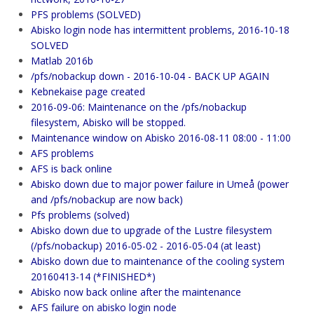
PFS problems (SOLVED)
Abisko login node has intermittent problems, 2016-10-18
SOLVED
Matlab 2016b
/pfs/nobackup down - 2016-10-04 - BACK UP AGAIN
Kebnekaise page created
2016-09-06: Maintenance on the /pfs/nobackup
filesystem, Abisko will be stopped.
Maintenance window on Abisko 2016-08-11 08:00 - 11:00
AFS problems
AFS is back online
Abisko down due to major power failure in Umeå (power
and /pfs/nobackup are now back)
Pfs problems (solved)
Abisko down due to upgrade of the Lustre filesystem
(/pfs/nobackup) 2016-05-02 - 2016-05-04 (at least)
Abisko down due to maintenance of the cooling system
20160413-14 (*FINISHED*)
Abisko now back online after the maintenance
AFS failure on abisko login node