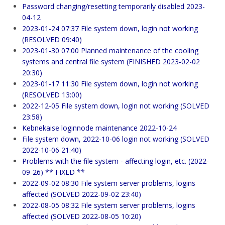
Password changing/resetting temporarily disabled 2023-
04-12
2023-01-24 07:37 File system down, login not working
(RESOLVED 09:40)
2023-01-30 07:00 Planned maintenance of the cooling
systems and central file system (FINISHED 2023-02-02
20:30)
2023-01-17 11:30 File system down, login not working
(RESOLVED 13:00)
2022-12-05 File system down, login not working (SOLVED
23:58)
Kebnekaise loginnode maintenance 2022-10-24
File system down, 2022-10-06 login not working (SOLVED
2022-10-06 21:40)
Problems with the file system - affecting login, etc. (2022-
09-26) ** FIXED **
2022-09-02 08:30 File system server problems, logins
affected (SOLVED 2022-09-02 23:40)
2022-08-05 08:32 File system server problems, logins
affected (SOLVED 2022-08-05 10:20)