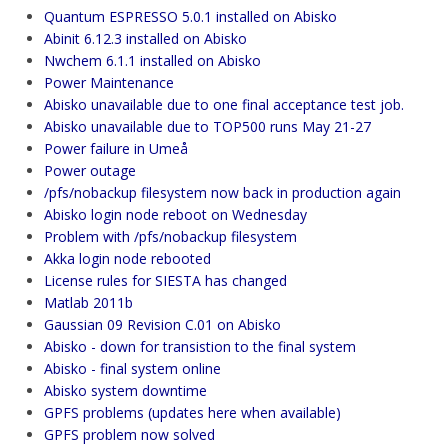
Quantum ESPRESSO 5.0.1 installed on Abisko
Abinit 6.12.3 installed on Abisko
Nwchem 6.1.1 installed on Abisko
Power Maintenance
Abisko unavailable due to one final acceptance test job.
Abisko unavailable due to TOP500 runs May 21-27
Power failure in Umeå
Power outage
/pfs/nobackup filesystem now back in production again
Abisko login node reboot on Wednesday
Problem with /pfs/nobackup filesystem
Akka login node rebooted
License rules for SIESTA has changed
Matlab 2011b
Gaussian 09 Revision C.01 on Abisko
Abisko - down for transistion to the final system
Abisko - final system online
Abisko system downtime
GPFS problems (updates here when available)
GPFS problem now solved