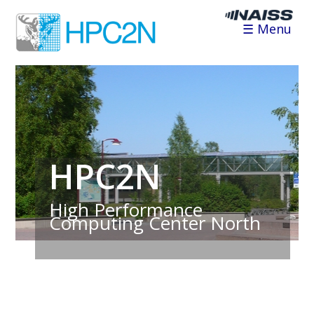
☰ Menu
HPC2N
High Performance
Computing Center North