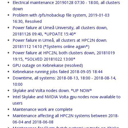
Electrical maintenance 20190128 07:30 - 18:00, all clusters
down
Problem with /pfs/nobackup file system, 2019-01-03
16:30, Resolved
Power failure at Umeå University, all clusters down,
20181126 09:40, *UPDATE 15:40*
Power failure in Umeå, all clusters at HPC2N down.
20181112 14:10 (*Systems online again*)
Power failure at HPC2N, both clusters down, 20181019
19:15, *SOLVED 20181022 13:00*
GPU outage on Kebnekaise (resolved)
Kebnekaise running jobs failed 2018-09-05 18:44
Downtime, all systems: 2018-08-13, 18:00 - 2018-08-14,
10:00
Skylake and Volta nodes down. *UP NOW*
Intel Skylake and NVIDIA Volta gpu nodes now available to
users
Maintenance work are complete
Maintenance affecting all HPC2N systems between 2018-
06-04 and 2018-06-08