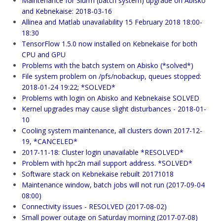
Maintenance for Slurm (batch system) upgrade on Abisko
and Kebnekaise: 2018-03-16
Allinea and Matlab unavailability 15 February 2018 18:00-
18:30
TensorFlow 1.5.0 now installed on Kebnekaise for both
CPU and GPU
Problems with the batch system on Abisko (*solved*)
File system problem on /pfs/nobackup, queues stopped:
2018-01-24 19:22; *SOLVED*
Problems with login on Abisko and Kebnekaise SOLVED
Kernel upgrades may cause slight disturbances - 2018-01-
10
Cooling system maintenance, all clusters down 2017-12-
19, *CANCELED*
2017-11-18: Cluster login unavailable *RESOLVED*
Problem with hpc2n mail support address. *SOLVED*
Software stack on Kebnekaise rebuilt 20171018
Maintenance window, batch jobs will not run (2017-09-04
08:00)
Connectivity issues - RESOLVED (2017-08-02)
Small power outage on Saturday morning (2017-07-08)