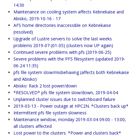
14:30
Maintenance on cooling system affects Kebnekaise and
Abisko, 2019-10-16 - 17
AFS home directories inaccessible on Kebnekaise
(resolved)
Upgrade of Lustre servers to solve the last weeks
problems 2019-07-(01-05) (clusters now UP again)
Continued severe problems with pfs (2019-06-25)
Severe problems with the PFS filesystem (updated 2019-
06-24 11:35)
pfs file system slow/misbehaving (affects both Kebnekaise
and Abisko)
Abisko: Rack 2 lost power/down
*RESOLVED* pfs file system slow/down, 2019-04-04
Unplanned cluster issues due to switchboard failure
2019-03-13 - Power outage at HPC2N. *Clusters back up*
Intermittent pfs file system slowness
Maintenance window, monday 2019-03-04 09:00 - 13:00,
all clusters affected
Lost power to the clusters. *Power and clusters back*