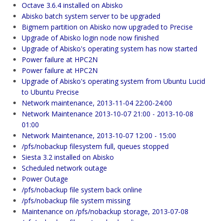
Octave 3.6.4 installed on Abisko
Abisko batch system server to be upgraded
Bigmem partition on Abisko now upgraded to Precise
Upgrade of Abisko login node now finished
Upgrade of Abisko's operating system has now started
Power failure at HPC2N
Power failure at HPC2N
Upgrade of Abisko's operating system from Ubuntu Lucid
to Ubuntu Precise
Network maintenance, 2013-11-04 22:00-24:00
Network Maintenance 2013-10-07 21:00 - 2013-10-08
01:00
Network Maintenance, 2013-10-07 12:00 - 15:00
/pfs/nobackup filesystem full, queues stopped
Siesta 3.2 installed on Abisko
Scheduled network outage
Power Outage
/pfs/nobackup file system back online
/pfs/nobackup file system missing
Maintenance on /pfs/nobackup storage, 2013-07-08