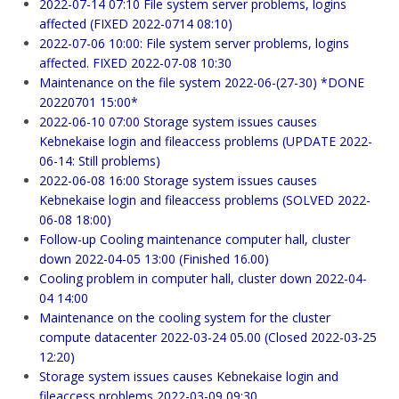
2022-07-14 07:10 File system server problems, logins
affected (FIXED 2022-0714 08:10)
2022-07-06 10:00: File system server problems, logins
affected. FIXED 2022-07-08 10:30
Maintenance on the file system 2022-06-(27-30) *DONE
20220701 15:00*
2022-06-10 07:00 Storage system issues causes
Kebnekaise login and fileaccess problems (UPDATE 2022-
06-14: Still problems)
2022-06-08 16:00 Storage system issues causes
Kebnekaise login and fileaccess problems (SOLVED 2022-
06-08 18:00)
Follow-up Cooling maintenance computer hall, cluster
down 2022-04-05 13:00 (Finished 16.00)
Cooling problem in computer hall, cluster down 2022-04-
04 14:00
Maintenance on the cooling system for the cluster
compute datacenter 2022-03-24 05.00 (Closed 2022-03-25
12:20)
Storage system issues causes Kebnekaise login and
fileaccess problems 2022-03-09 09:30