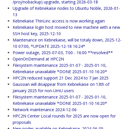
/proj/nobackup) upgrade, starting 2026-03-18
Upgrade of Kebnekaise nodes to Ubuntu Noble, 2026-01-
13
Kebnekaise ThinLinc access is now working again
Kebnekaise login host moved to new machine with a new
SSH host key, 2025-12-10
Maintenance on Kebnekaise, will be totaly down, 2025-12-
10 07:00, *UPDATE 2025-12-18 16:24*
Power outage, 2025-07-03, 7:00 - 16:00 **resolved**
OpenOnDemand at HPC2N
Filesystem maintenance 2025-01-07 - 2025-01-10,
Kebnekaise unavailable *DONE 2025-01-10 16:20*
HPC2N reduced support 21 Dec 2024 to 7 Jan 2025
Gaussian will disappear from Kebnekaise on 13th of
January 2025 for non-UmU users
Filesystem maintenance 2025-01-07 - 2025-01-10,
Kebnekaise unavailable *DONE 2025-01-10 16:20*
Network maintenance 2024-12-06
HPC2N Center Local rounds for 2025 are now open for
proposals
New nodes available on Kebnekaise, 2024-06-05