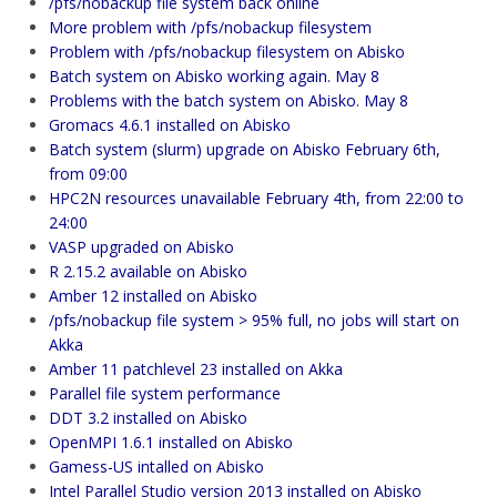
/pfs/nobackup file system back online
More problem with /pfs/nobackup filesystem
Problem with /pfs/nobackup filesystem on Abisko
Batch system on Abisko working again. May 8
Problems with the batch system on Abisko. May 8
Gromacs 4.6.1 installed on Abisko
Batch system (slurm) upgrade on Abisko February 6th,
from 09:00
HPC2N resources unavailable February 4th, from 22:00 to
24:00
VASP upgraded on Abisko
R 2.15.2 available on Abisko
Amber 12 installed on Abisko
/pfs/nobackup file system > 95% full, no jobs will start on
Akka
Amber 11 patchlevel 23 installed on Akka
Parallel file system performance
DDT 3.2 installed on Abisko
OpenMPI 1.6.1 installed on Abisko
Gamess-US intalled on Abisko
Intel Parallel Studio version 2013 installed on Abisko