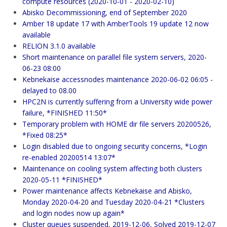
compute resources (2020-10-01 - 2020-02-10)
Abisko Decommissioning, end of September 2020
Amber 18 update 17 with AmberTools 19 update 12 now
available
RELION 3.1.0 available
Short maintenance on parallel file system servers, 2020-
06-23 08:00
Kebnekaise accessnodes maintenance 2020-06-02 06:05 -
delayed to 08.00
HPC2N is currently suffering from a University wide power
failure, *FINISHED 11:50*
Temporary problem with HOME dir file servers 20200526,
*Fixed 08:25*
Login disabled due to ongoing security concerns, *Login
re-enabled 20200514 13:07*
Maintenance on cooling system affecting both clusters
2020-05-11 *FINISHED*
Power maintenance affects Kebnekaise and Abisko,
Monday 2020-04-20 and Tuesday 2020-04-21 *Clusters
and login nodes now up again*
Cluster queues suspended, 2019-12-06, Solved 2019-12-07