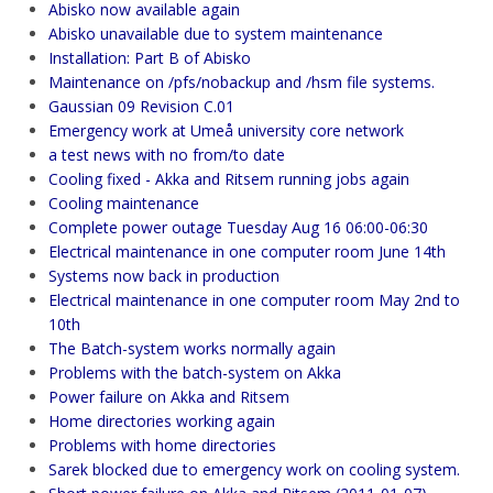
Abisko now available again
Abisko unavailable due to system maintenance
Installation: Part B of Abisko
Maintenance on /pfs/nobackup and /hsm file systems.
Gaussian 09 Revision C.01
Emergency work at Umeå university core network
a test news with no from/to date
Cooling fixed - Akka and Ritsem running jobs again
Cooling maintenance
Complete power outage Tuesday Aug 16 06:00-06:30
Electrical maintenance in one computer room June 14th
Systems now back in production
Electrical maintenance in one computer room May 2nd to
10th
The Batch-system works normally again
Problems with the batch-system on Akka
Power failure on Akka and Ritsem
Home directories working again
Problems with home directories
Sarek blocked due to emergency work on cooling system.