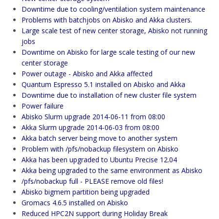
Downtime due to cooling/ventilation system maintenance
Problems with batchjobs on Abisko and Akka clusters.
Large scale test of new center storage, Abisko not running
jobs
Downtime on Abisko for large scale testing of our new
center storage
Power outage - Abisko and Akka affected
Quantum Espresso 5.1 installed on Abisko and Akka
Downtime due to installation of new cluster file system
Power failure
Abisko Slurm upgrade 2014-06-11 from 08:00
Akka Slurm upgrade 2014-06-03 from 08:00
Akka batch server being move to another system
Problem with /pfs/nobackup filesystem on Abisko
Akka has been upgraded to Ubuntu Precise 12.04
Akka being upgraded to the same environment as Abisko
/pfs/nobackup full - PLEASE remove old files!
Abisko bigmem partition being upgraded
Gromacs 4.6.5 installed on Abisko
Reduced HPC2N support during Holiday Break