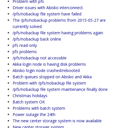
Problem with pfs
Driver issues with Abisko interconnect.
/pfs/nobackup file system have failed
The /pfs/nobackup problems from 2015-05-27 are
currently solved
/pfs/nobackup file system having problems again
/pfs/nobackup back online
pfs read-only
pfs problems
/pfs/nobackup not accessible
Akka login node is having disk problems
Abisko login node crashed/rebooted
Batch queues stopped on Abisko and Akka
Problem with /pfs/nobackup file system
/pfs/nobackup file system maintenance finally done
Christmas holidays
Batch system OK
Problems with batch system
Power outage the 24th
The new center storage system is now available
New center storage system