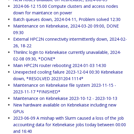
2024-06-12 15.00 Compute clusters and access nodes
down for maintance on power
Batch queues down, 2024-04-11, Problem solved 12:30
Maintenance on Kebnekaise, 2024-03-20 09:00, DONE
09:30
External HPC2N connectivity intermittently down, 2024-02-
26, 18-22
Thinlinc login to Kebnekaise currently unavailable, 2024-
02-08 09:30, *DONE*
Main HPC2N router rebooting 2024-01-03 14:30
Unexpected cooling failure 2023-12-04 00:30 Kebnekaise
down, *RESOLVED 20231204 1114*
Maintenance on Kebnekaise file system 2023-11-15 -
2023-11-17 *FINISHED*
Maintenance on Kebnekaise 2023-10-12 - 2023-10-13
New hardware available on Kebnekaise including new
GPUs
2023-06-09 A mishap with Slurm caused a loss of the job
accounting data for Kebnekaise jobs today between 00:00
and 16:40