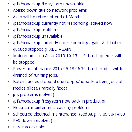
/pfs/nobackup file system unavailable
Abisko down due to network problems
Akka will be retired at end of March
/pfs/nobackup currently not responding (solved now)
/pfs/nobackup problems
/pfs/nobackup unavailable
/pfs/nobackup currently not responding again, ALL batch
queues stopped (FIXED AGAIN)
Maintenance on Akka 2015-10-15 - 16, batch queues will
be stopped
Power maintenance 2015-09-18 06:30, batch nodes will be
drained of running jobs.
Batch queues stopped due to /pfs/nobackup being out of
inodes (files). (Partially fixed)
pfs problems (solved)
/pfs/nobackup filesystem now back in production
Electrical maintenance causing problems
Scheduled electrical maintenance, Wed Aug 19 09:00-14:00
PFS down (resolved)
PFS inaccessible