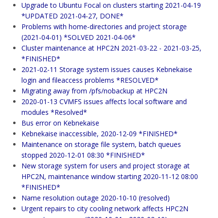
Upgrade to Ubuntu Focal on clusters starting 2021-04-19
*UPDATED 2021-04-27, DONE*
Problems with home-directories and project storage
(2021-04-01) *SOLVED 2021-04-06*
Cluster maintenance at HPC2N 2021-03-22 - 2021-03-25,
*FINISHED*
2021-02-11 Storage system issues causes Kebnekaise
login and fileaccess problems *RESOLVED*
Migrating away from /pfs/nobackup at HPC2N
2020-01-13 CVMFS issues affects local software and
modules *Resolved*
Bus error on Kebnekaise
Kebnekaise inaccessible, 2020-12-09 *FINISHED*
Maintenance on storage file system, batch queues
stopped 2020-12-01 08:30 *FINISHED*
New storage system for users and project storage at
HPC2N, maintenance window starting 2020-11-12 08:00
*FINISHED*
Name resolution outage 2020-10-10 (resolved)
Urgent repairs to city cooling network affects HPC2N