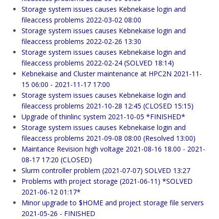
Storage system issues causes Kebnekaise login and
fileaccess problems 2022-03-02 08:00
Storage system issues causes Kebnekaise login and
fileaccess problems 2022-02-26 13:30
Storage system issues causes Kebnekaise login and
fileaccess problems 2022-02-24 (SOLVED 18:14)
Kebnekaise and Cluster maintenance at HPC2N 2021-11-
15 06:00 - 2021-11-17 17:00
Storage system issues causes Kebnekaise login and
fileaccess problems 2021-10-28 12:45 (CLOSED 15:15)
Upgrade of thinlinc system 2021-10-05 *FINISHED*
Storage system issues causes Kebnekaise login and
fileaccess problems 2021-09-08 08:00 (Resolved 13:00)
Maintance Revision high voltage 2021-08-16 18.00 - 2021-
08-17 17:20 (CLOSED)
Slurm controller problem (2021-07-07) SOLVED 13:27
Problems with project storage (2021-06-11) *SOLVED
2021-06-12 01:17*
Minor upgrade to $HOME and project storage file servers
2021-05-26 - FINISHED