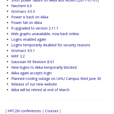
Short power failure on Akka and Ritsem (2011-01-07)
Nwchem 6.0
Gromacs 4.5.3
Power is back on Akka
Power fail on Akka
R upgraded to version 2.11.1
Web graphs unavailable, now back online.
Logins enabled again
Logins temporarily disabled for security reasons
Gromacs 4.5.1
WRF 3.2
Gaussian 09 Revision B.01
New logins to Akka temporarily blocked
Akka again accepts login
Planned cooling outage on UmU Campus Wed June 30
Release of our new website
Akka will be retired at end of March
[
HPC2N conferences
|
Courses
]