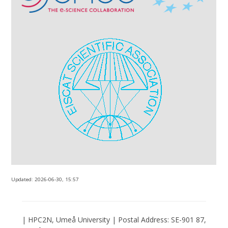
Updated:
2026-06-30, 15:57
| HPC2N, Umeå University | Postal Address: SE-901 87,