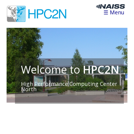
☰ Menu
Welcome to
HPC2N
High Performance Computing Center
North