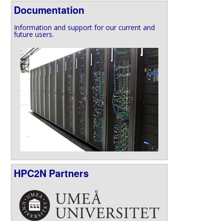
Documentation
Information and support for our current and
future users.
HPC2N Partners