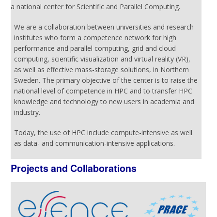
a national center for Scientific and Parallel Computing.
We are a collaboration between universities and research
institutes who form a competence network for high
performance and parallel computing, grid and cloud
computing, scientific visualization and virtual reality (VR),
as well as effective mass-storage solutions, in Northern
Sweden. The primary objective of the center is to raise the
national level of competence in HPC and to transfer HPC
knowledge and technology to new users in academia and
industry.
Today, the use of HPC include compute-intensive as well
as data- and communication-intensive applications.
Projects and Collaborations