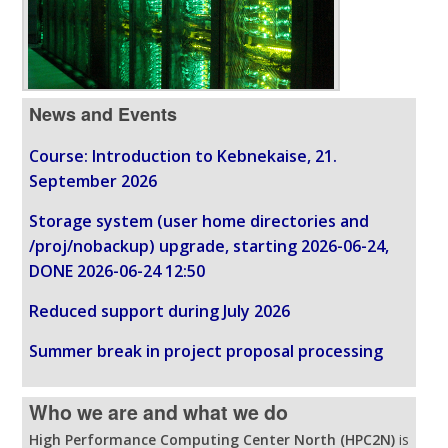
News and Events
Course: Introduction to Kebnekaise, 21.
September 2026
Storage system (user home directories and
/proj/nobackup) upgrade, starting 2026-06-24,
DONE 2026-06-24 12:50
Reduced support during July 2026
Summer break in project proposal processing
Who we are and what we do
High Performance Computing Center North (HPC2N)
is