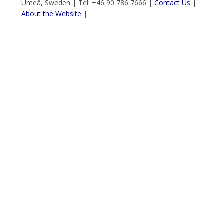
Umeå, Sweden | Tel: +46 90 786 7666 |
Contact Us
|
About the Website
|