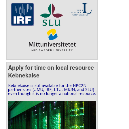
Apply for time on local resource
Kebnekaise
Kebnekaise is still available for the HPC2N
partner sites (UMU, IRF, LTU, MIUN, and SLU)
even though it is no longer a national resource.