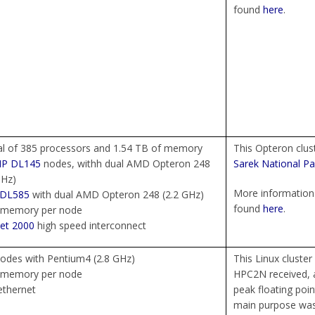
found
here
.
al of 385 processors and 1.54 TB of memory
This Opteron clus
HP
DL145
nodes, withh dual AMD Opteron 248
Sarek National Pa
GHz)
More information 
DL585
with dual AMD Opteron 248 (2.2 GHz)
found
here
.
 memory per node
et 2000
high speed interconnect
odes with Pentium4 (2.8 GHz)
This Linux cluster
 memory per node
HPC2N received, a
ethernet
peak floating poin
main purpose was 