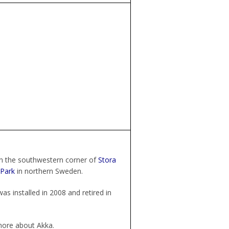
in the southwestern corner of
Stora
 Park
in northern Sweden.
as installed in 2008 and retired in
ore about Akka.