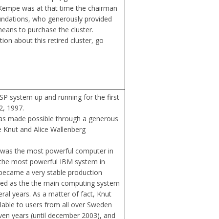
 Kempe was at that time the chairman
ndations, who generously provided
ans to purchase the cluster.
on about this retired cluster, go
P system up and running for the first
2, 1997.
was made possible through a generous
 Knut and Alice Wallenberg
t was the most powerful computer in
the most powerful IBM system in
y became a very stable production
yed as the the main computing system
ral years. As a matter of fact, Knut
ilable to users from all over Sweden
even years (until december 2003), and