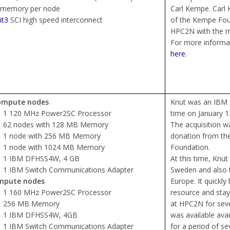
 memory per node
Carl Kempe. Carl
it3
SCI high speed interconnect
of the Kempe Fou
HPC2N with the me
For more informati
here
.
ompute nodes
Knut was an IBM S
1 120 MHz Power2SC Processor
time on January 1
62 nodes with 128 MB Memory
The acquisition 
1 node with 256 MB Memory
donation from the
1 node with 1024 MB Memory
Foundation.
1 IBM DFHSS4W, 4 GB
At this time, Knu
1 IBM Switch Communications Adapter
Sweden and also 
mpute nodes
Europe. It quickl
1 160 MHz Power2SC Processor
resource and sta
256 MB Memory
at HPC2N for seve
1 IBM DFHSS4W, 4GB
was available ava
1 IBM Switch Communications Adapter
for a period of s