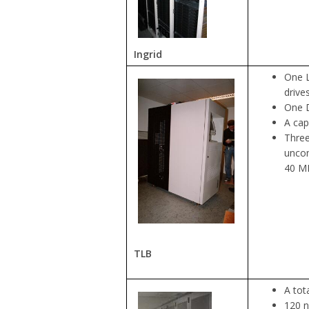
Ingrid
One L
drive
One D
A cap
Three
uncom
40 MB
TLB
A tot
120 n