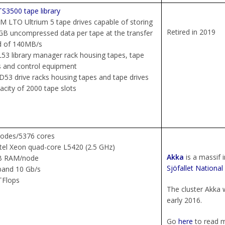
S3500 tape library
BM LTO Ultrium 5 tape drives capable of storing
Retired in 2019
B uncompressed data per tape at the transfer
d of 140MB/s
53 library manager rack housing tapes, tape
s and control equipment
D53 drive racks housing tapes and tape drives
acity of 2000 tape slots
nodes/5376 cores
ntel Xeon quad-core L5420 (2.5 GHz)
Akka
is a massif 
B RAM/node
Sjöfallet National
iband 10 Gb/s
TFlops
The cluster Akka w
early 2016.
Go
here
to read m