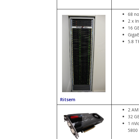
68 no
2 x I
16 G
GigaB
5.8 T
Ritsem
2 AMD
32 G
1 nVi
5800 