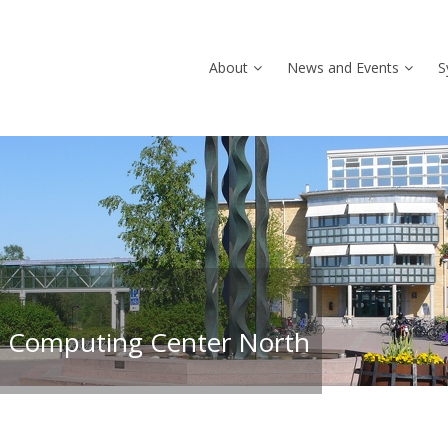
About
News and Events
S
 Computing Center North