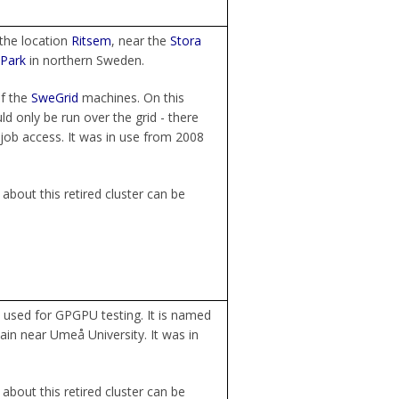
the location
Ritsem
, near the
Stora
 Park
in northern Sweden.
f the
SweGrid
machines. On this
d only be run over the grid - there
job access. It was in use from 2008
about this retired cluster can be
used for GPGPU testing. It is named
ain near Umeå University. It was in
about this retired cluster can be