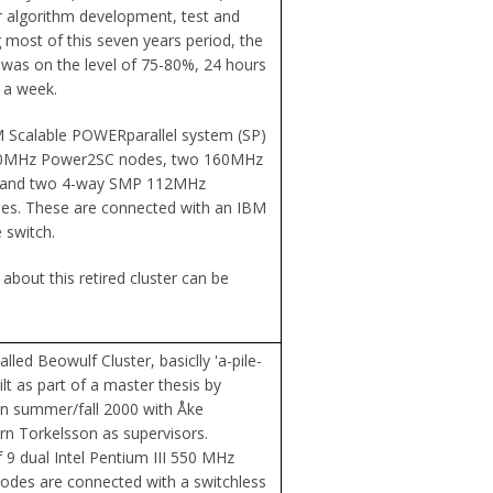
or algorithm development, test and
g most of this seven years period, the
n was on the level of 75-80%, 24 hours
 a week.
 Scalable POWERparallel system (SP)
120MHz Power2SC nodes, two 160MHz
 and two 4-way SMP 112MHz
s. These are connected with an IBM
 switch.
about this retired cluster can be
lled Beowulf Cluster, basiclly 'a-pile-
ilt as part of a master thesis by
on summer/fall 2000 with Åke
n Torkelsson as supervisors.
f 9 dual Intel Pentium III 550 MHz
odes are connected with a switchless