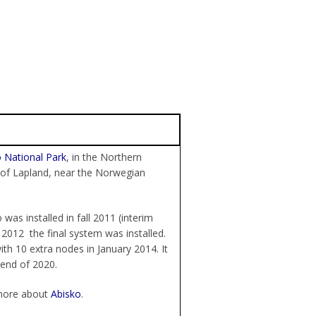
 National Park
, in the Northern
 of Lapland, near the Norwegian
 was installed in fall 2011 (interim
 2012 the final system was installed.
th 10 extra nodes in January 2014. It
 end of 2020.
more about
Abisko
.