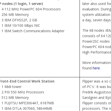
 nodes (1 login, 1 server)
later also used f
4 112 MHz PowerPC 604 Processors
evaluation. Durin
256 MB Memory
system utilizatio
3 IBM DFHSS2F, 2 GB
a day, seven days
1 IBM 10/100 Mbps NIC
The 68 nodes IBM
1 IBM Switch Communications Adapter
consists of 64 
Power2SC nodes
PowerPC 604 node
High Performance
More information 
found
here
.
Front-End Control Work Station
Flipper was a so ca
1 Midi tower
of-PC's'. It was bu
2 PIII 550 MHz Processors
Fredrik Augustss
512 MB Memory
Sandgren and Björ
1 FUJITSU MPE3064AT, 6187MB
Flipper consists o
1 IBM-DTLA-307060, 58644MB
processors. The n