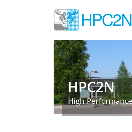
HPC2N
High Performance