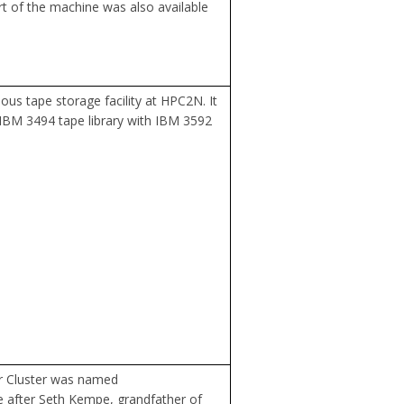
art of the machine was also available
ous tape storage facility at HPC2N. It
IBM 3494 tape library with IBM 3592
r Cluster was named
 after Seth Kempe, grandfather of