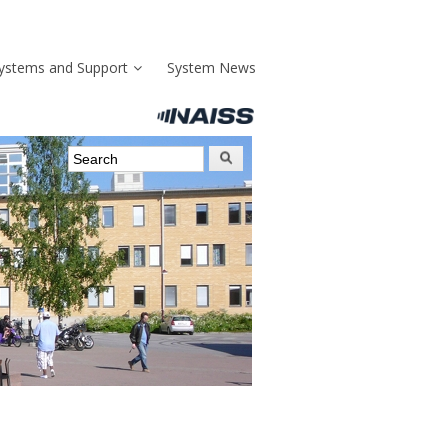
ystems and Support
System News
Search form
Search