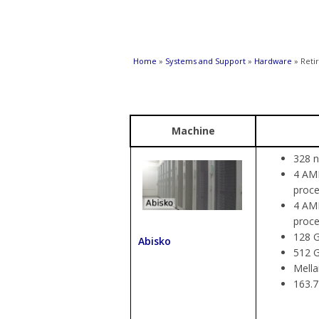
You are here
Home
»
Systems and Support
»
Hardware
» Reti
Machine
328 n
4 AMD
proce
4 AMD
proce
128 G
Abisko
512 
Mella
163.7