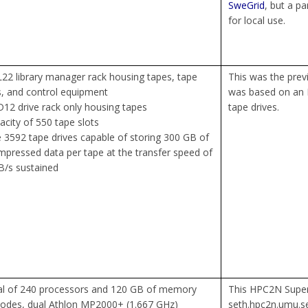
SweGrid
, but a p
for local use.
22 library manager rack housing tapes, tape
This was the previ
s, and control equipment
was based on an 
12 drive rack only housing tapes
tape drives.
acity of 550 tape slots
 3592 tape drives capable of storing 300 GB of
pressed data per tape at the transfer speed of
/s sustained
al of 240 processors and 120 GB of memory
This HPC2N Supe
odes, dual Athlon MP2000+ (1.667 GHz)
seth.hpc2n.umu.se