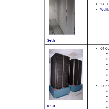
1 GB
Wulfk
Seth
64 C
2 Co
Knut