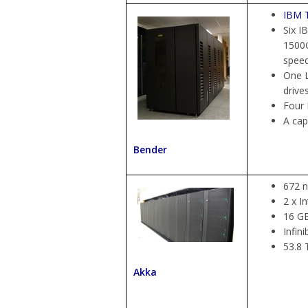
IBM T
Six I
1500G
spee
One L
drive
Four 
A cap
Bender
672 
2 x I
16 G
Infin
53.8 
Akka