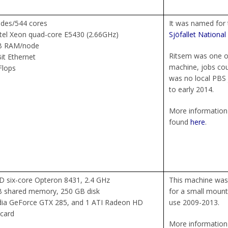
des/544 cores
It was named for 
ntel Xeon quad-core E5430 (2.66GHz)
Sjöfallet National
B RAM/node
Ritsem was one o
it Ethernet
machine, jobs coul
Flops
was no local PBS 
to early 2014.
More information 
found
here
.
 six-core Opteron 8431, 2.4 GHz
This machine was 
B shared memory, 250 GB disk
for a small mount
dia GeForce GTX 285, and 1 ATI Radeon HD
use 2009-2013.
card
More information 