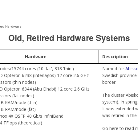
red Hardware
Old, Retired Hardware Systems
Hardware
Description
odes/15744 cores (10 'fat', 318 'thin')
Named for
Abisko
 Opteron 6238 (Interlagos) 12 core 2.6 GHz
Swedish province
ssors (thin nodes)
border.
 Opteron 6344 (Abu Dhabi) 12 core 2.6 GHz
The cluster Abisko
ssors (fat nodes)
system). In spring
B RAM/node (thin)
It was extended wi
GB RAM/node (fat)
was retired in the
nox 4X QSFP 40 Gb/s InfiniBand
4 TFlops (theoretical)
Go here to read 