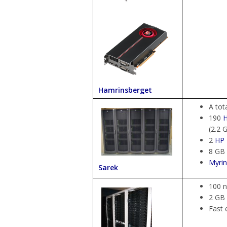
Hamrinsberget
A tot
190
(2.2 
2
HP
8 GB
Myrin
Sarek
100 n
2 GB
Fast 