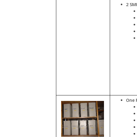
2 SMP
One 