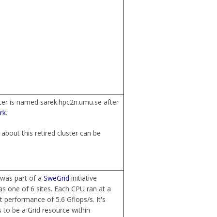
ter is named sarek.hpc2n.umu.se after
rk
.
about this retired cluster can be
 was part of a
SweGrid
initiative
s one of 6 sites. Each CPU ran at a
t performance of 5.6 Gflops/s. It's
to be a Grid resource within