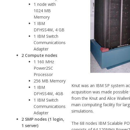
1 node with
1024 MB
Memory
1 IBM
DFHSS4W, 4 GB
1 IBM Switch
Communications
Adapter
2 Compute nodes
1 160 MHz
Power2SC
Processor
256 MB Memory
Knut was an IBM SP system acq
1 IBM
acquisition was made possible
DFHSS4W, 4GB
from the Knut and Alice Wallen
1 IBM Switch
main computing facility for la
Communications
simulations.
Adapter
2 SMP nodes (1 login,
The 68 nodes IBM Scalable PO
1 server)
consists of 64 120MHz Power