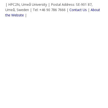
| HPC2N, Umeå University | Postal Address: SE-901 87,
Umeå, Sweden | Tel: +46 90 786 7666 |
Contact Us
|
About
the Website
|