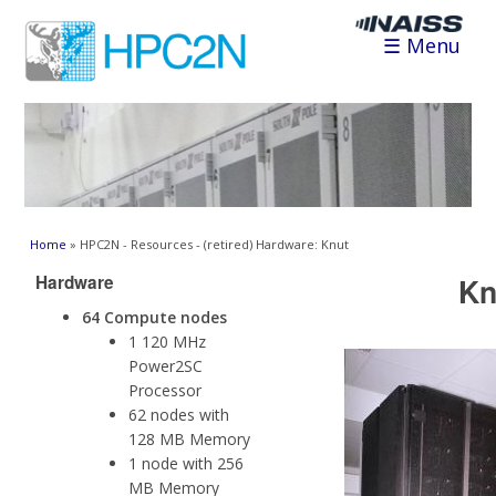
☰ Menu
You are here
Home
» HPC2N - Resources - (retired) Hardware: Knut
Hardware
Kn
64 Compute nodes
1 120 MHz
Power2SC
Processor
62 nodes with
128 MB Memory
1 node with 256
MB Memory