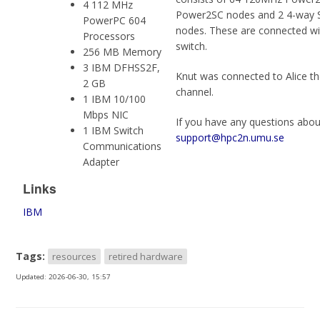
4 112 MHz
Power2SC nodes and 2 4-way
PowerPC 604
nodes. These are connected w
Processors
switch.
256 MB Memory
3 IBM DFHSS2F,
Knut was connected to Alice th
2 GB
channel.
1 IBM 10/100
Mbps NIC
If you have any questions abou
1 IBM Switch
support@hpc2n.umu.se
Communications
Adapter
Links
IBM
Tags:
resources
retired hardware
Updated:
2026-06-30, 15:57