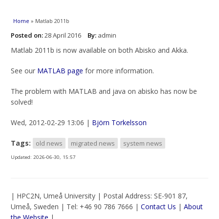
You are here
Home
» Matlab 2011b
Posted on:
28 April 2016
By:
admin
Matlab 2011b is now available on both Abisko and Akka.
See our
MATLAB page
for more information.
The problem with MATLAB and java on abisko has now be
solved!
Wed, 2012-02-29 13:06 |
Björn Torkelsson
Tags:
old news
migrated news
system news
Updated:
2026-06-30, 15:57
| HPC2N, Umeå University | Postal Address: SE-901 87,
Umeå, Sweden | Tel: +46 90 786 7666 |
Contact Us
|
About
the Website
|