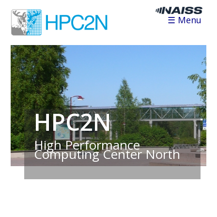
☰ Menu
HPC2N
High Performance
Computing Center North