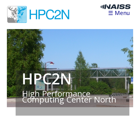
☰ Menu
HPC2N
High Performance
Computing Center North