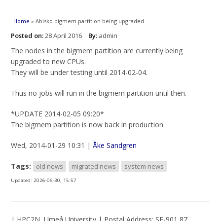
You are here
Home
» Abisko bigmem partition being upgraded
Posted on:
28 April 2016
By:
admin
The nodes in the bigmem partition are currently being
upgraded to new CPUs.
They will be under testing until 2014-02-04.
Thus no jobs will run in the bigmem partition until then.
*UPDATE 2014-02-05 09:20*
The bigmem partition is now back in production
Wed, 2014-01-29 10:31 |
Åke Sandgren
Tags:
old news
migrated news
system news
Updated:
2026-06-30, 15:57
| HPC2N, Umeå University | Postal Address: SE-901 87,