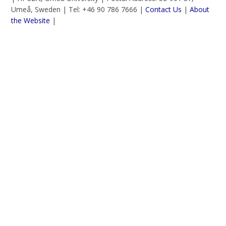
Umeå, Sweden | Tel: +46 90 786 7666 |
Contact Us
|
About
the Website
|