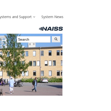
ystems and Support
System News
Search form
Search