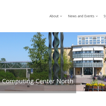
About
News and Events
S
 Computing Center North