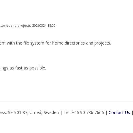
tories and projects, 20260324 15:00
with the file system for home directories and projects.
hings as fast as possible.
ess: SE-901 87, Umeå, Sweden | Tel: +46 90 786 7666 |
Contact Us