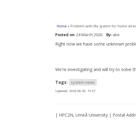
You are here
Home
» Problem with file system for home direc
Posted on:
24 March 2026
By:
ake
Right now we have some unknown problem 
We're investigating and will try to solve t
Tags:
system news
Updated:
2026-06-30, 15:57
| HPC2N, Umeå University | Postal Addr