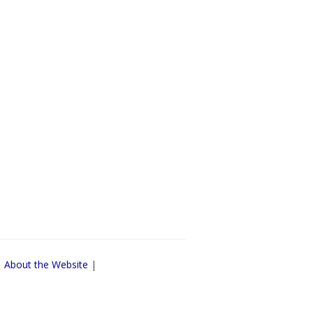
|
About the Website
|