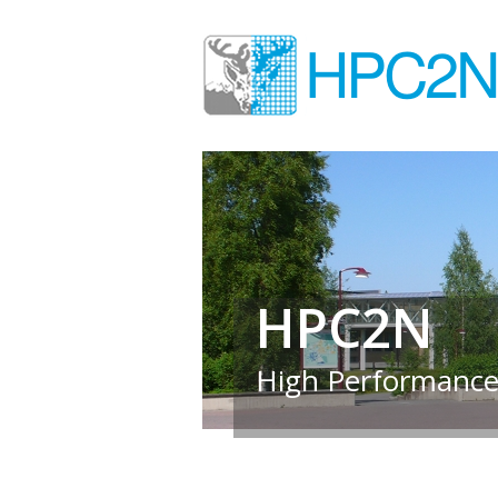
HPC2N
High Performance