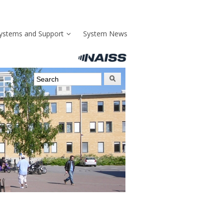
ystems and Support
System News
Search form
Search