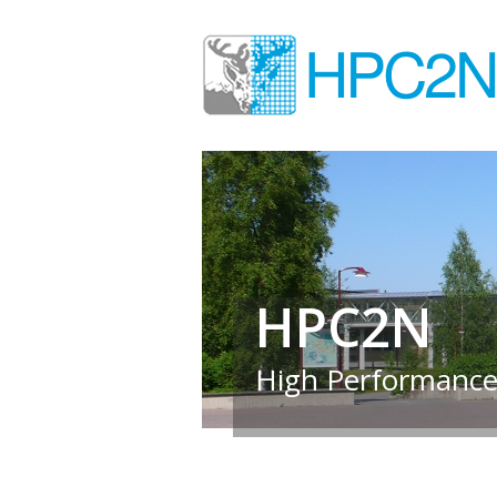
HPC2N
High Performance