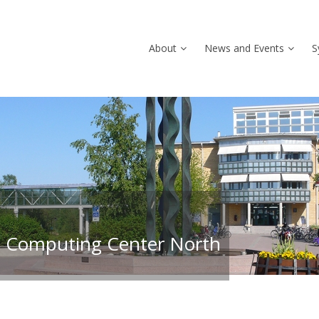
About
News and Events
S
 Computing Center North