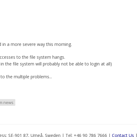
d in a more severe way this morning.
ccesses to the file system hangs.
the file system will probably not be able to login at all)
to the multiple problems...
em news
ess: SE-901 87, Umeå, Sweden | Tel: +46 90 786 7666 |
Contact Us