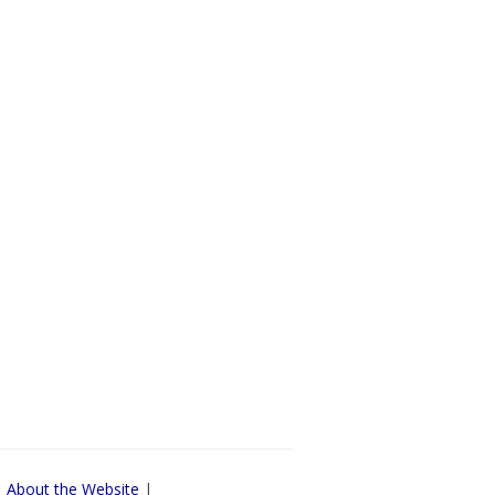
|
About the Website
|