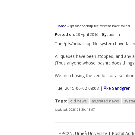
You are here
Home
» /pfs/nobackup file system have failed
Posted on:
28 April 2016
By:
admin
The /pfs/nobackup file system have faile
All queues have been stopped, and any a
(Thus anyone whose .bashrc does things in 
We are chasing the vendor for a solution 
Tue, 2015-06-02 08:08 |
Åke Sandgren
Tags:
old news
migrated news
syst
Updated:
2026-06-30, 15:57
| HPC2N, Umeå University | Postal Addr