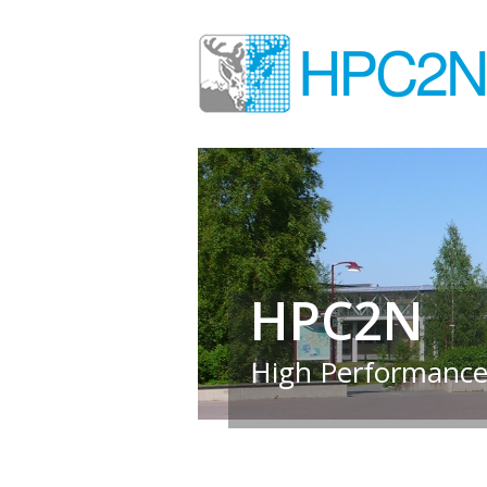
HPC2N
High Performance