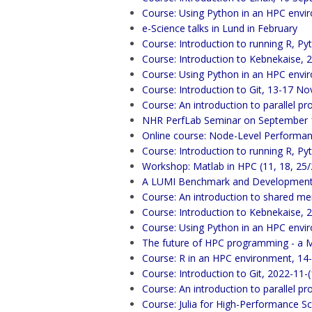
Course: Using Python in an HPC envi
e-Science talks in Lund in February
Course: Introduction to running R, Py
Course: Introduction to Kebnekaise, 
Course: Using Python in an HPC env
Course: Introduction to Git, 13-17 
Course: An introduction to parallel
NHR PerfLab Seminar on September 12
Online course: Node-Level Performan
Course: Introduction to running R, Py
Workshop: Matlab in HPC (11, 18, 25
A LUMI Benchmark and Development 
Course: An introduction to shared m
Course: Introduction to Kebnekaise,
Course: Using Python in an HPC envi
The future of HPC programming - a 
Course: R in an HPC environment, 1
Course: Introduction to Git, 2022-11-
Course: An introduction to parallel
Course: Julia for High-Performance S