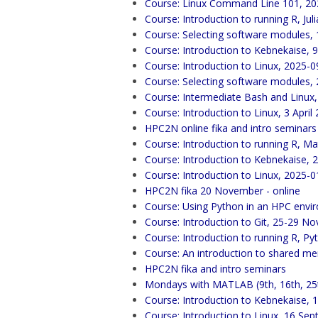
Course: Linux Command Line 101, 20
Course: Introduction to running R, Ju
Course: Selecting software modules,
Course: Introduction to Kebnekaise,
Course: Introduction to Linux, 2025-0
Course: Selecting software modules,
Course: Intermediate Bash and Linux,
Course: Introduction to Linux, 3 April
HPC2N online fika and intro seminars
Course: Introduction to running R, Mat
Course: Introduction to Kebnekaise, 
Course: Introduction to Linux, 2025-0
HPC2N fika 20 November - online
Course: Using Python in an HPC env
Course: Introduction to Git, 25-29 
Course: Introduction to running R, Py
Course: An introduction to shared m
HPC2N fika and intro seminars
Mondays with MATLAB (9th, 16th, 25
Course: Introduction to Kebnekaise,
Course: Introduction to Linux, 16 Se