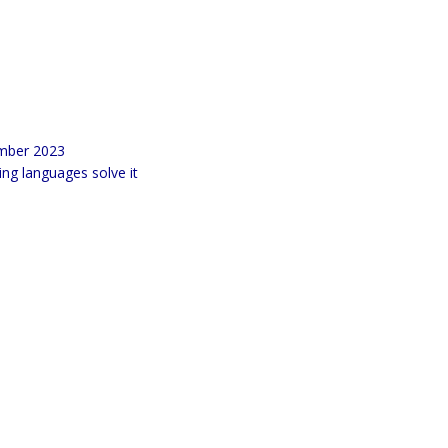
ember 2023
g languages solve it