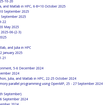
25-10-20
lia, and Matlab in HPC, 6-8+10 October 2025
 10 September 2025
 9 September 2025
9-22
 20 May 2025
 2025-06-(2-3)
 2025
lab, and Julia in HPC
22 January 2025
1-21
ironment, 5-6 December 2024
November 2024
thon, Julia, and Matlab in HPC, 22-25 October 2024
emory parallel programming using OpenMP, 25 - 27 September 2024
th September)
 16 September 2024
ptember 2024