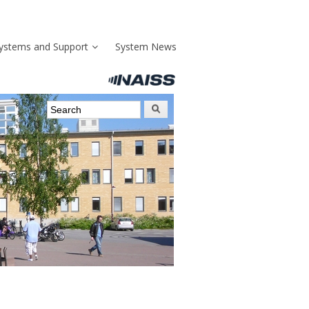
ystems and Support
System News
Search form
Search