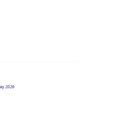
May 2026