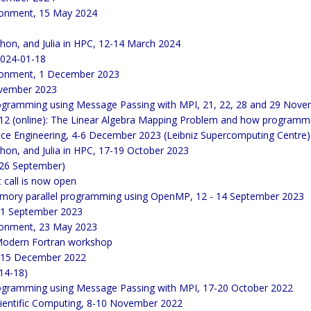
ronment, 15 May 2024
thon, and Julia in HPC, 12-14 March 2024
2024-01-18
ironment, 1 December 2023
November 2023
 programming using Message Passing with MPI, 21, 22, 28 and 29 Nov
 (online): The Linear Algebra Mapping Problem and how programmin
ce Engineering, 4-6 December 2023 (Leibniz Supercomputing Centre)
thon, and Julia in HPC, 17-19 October 2023
/26 September)
call is now open
emory parallel programming using OpenMP, 12 - 14 September 2023
 21 September 2023
ronment, 23 May 2023
Modern Fortran workshop
4-15 December 2022
(14-18)
 programming using Message Passing with MPI, 17-20 October 2022
cientific Computing, 8-10 November 2022