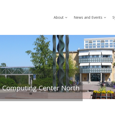
About
News and Events
S
 Computing Center North