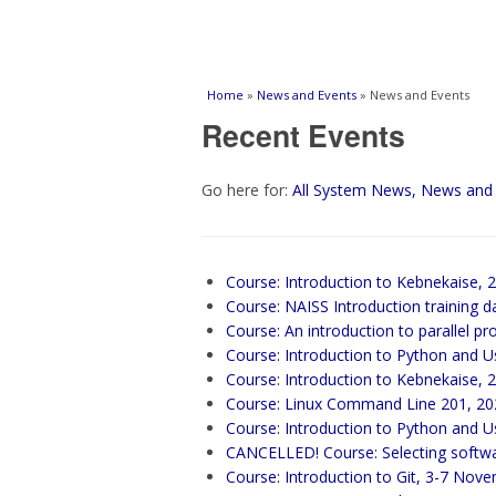
You are here
Home
»
News and Events
» News and Events
Recent Events
Go here for:
All System News, News and
Course: Introduction to Kebnekaise, 
Course: NAISS Introduction training d
Course: An introduction to parallel
Course: Introduction to Python and U
Course: Introduction to Kebnekaise, 
Course: Linux Command Line 201, 20
Course: Introduction to Python and 
CANCELLED! Course: Selecting soft
Course: Introduction to Git, 3-7 Nov