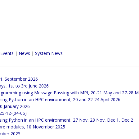
 Events
|
News
|
System News
21. September 2026
ays, 1st to 3rd June 2026
 programming using Message Passing with MPI, 20-21 May and 27-28 
sing Python in an HPC environment, 20 and 22-24 April 2026
20 January 2026
25-12-(04-05)
Using Python in an HPC environment, 27 Nov, 28 Nov, Dec 1, Dec 2
ware modules, 10 November 2025
ember 2025