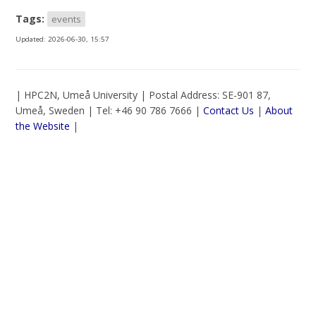
Tags:
events
Updated:
2026-06-30, 15:57
| HPC2N, Umeå University | Postal Address: SE-901 87,
Umeå, Sweden | Tel: +46 90 786 7666 |
Contact Us
|
About
the Website
|