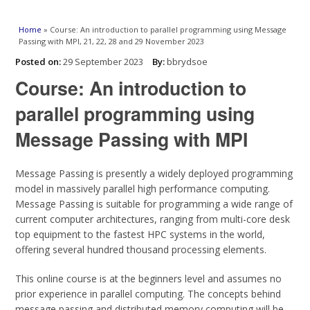
You are here
Home
» Course: An introduction to parallel programming using Message
Passing with MPI, 21, 22, 28 and 29 November 2023
Posted on:
29 September 2023
By:
bbrydsoe
Course: An introduction to
parallel programming using
Message Passing with MPI
Message Passing is presently a widely deployed programming
model in massively parallel high performance computing.
Message Passing is suitable for programming a wide range of
current computer architectures, ranging from multi-core desk
top equipment to the fastest HPC systems in the world,
offering several hundred thousand processing elements.
This online course is at the beginners level and assumes no
prior experience in parallel computing. The concepts behind
message passing and distributed memory computing will be