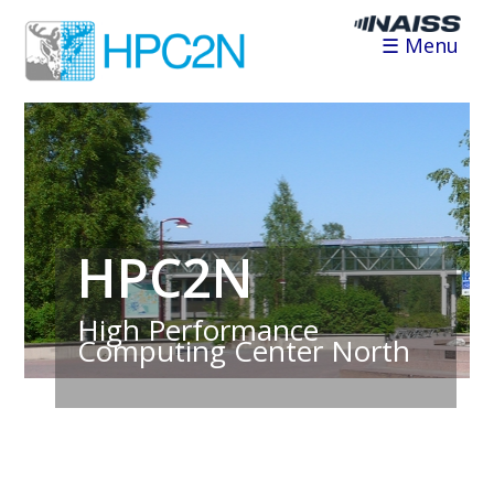
☰ Menu
HPC2N
High Performance
Computing Center North