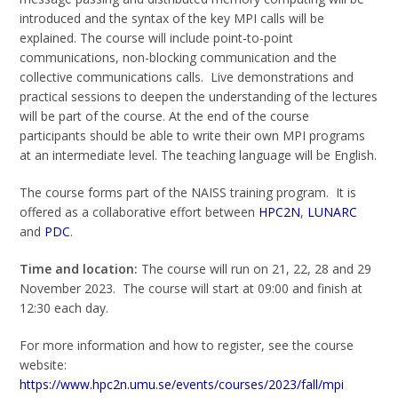
introduced and the syntax of the key MPI calls will be
explained. The course will include point-to-point
communications, non-blocking communication and the
collective communications calls. Live demonstrations and
practical sessions to deepen the understanding of the lectures
will be part of the course. At the end of the course
participants should be able to write their own MPI programs
at an intermediate level. The teaching language will be English.
The course forms part of the NAISS training program. It is
offered as a collaborative effort between
HPC2N
,
LUNARC
and
PDC
.
Time and location:
The course will run on 21, 22, 28 and 29
November 2023. The course will start at 09:00 and finish at
12:30 each day.
For more information and how to register, see the course
website:
https://www.hpc2n.umu.se/events/courses/2023/fall/mpi