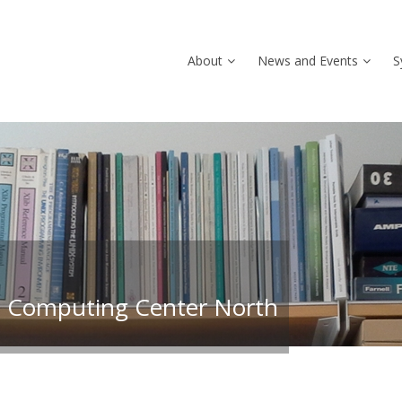
About
News and Events
S
 Computing Center North