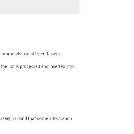
of commands useful to end-users:
 the job is processed and inserted into
 (keep in mind that some information