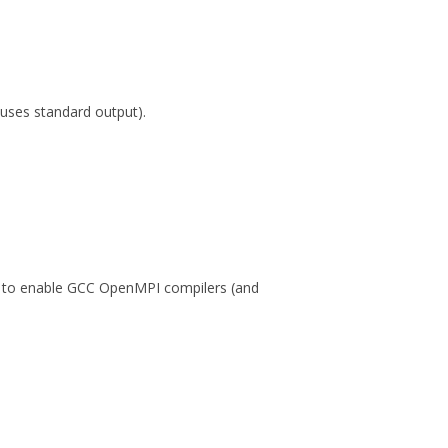
ses standard output).
, to enable GCC OpenMPI compilers (and