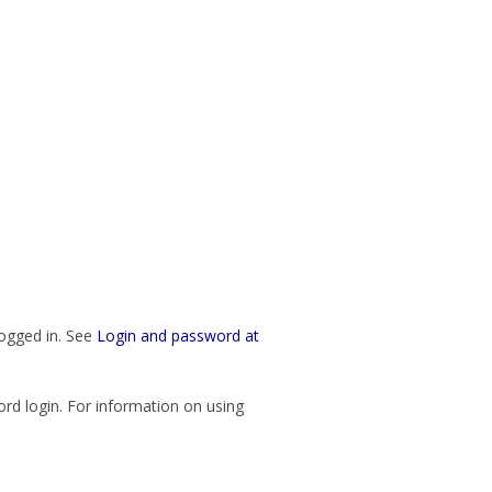
logged in. See
Login and password at
rd login. For information on using