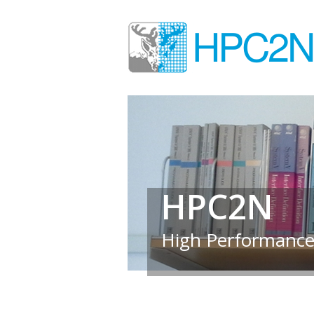
HPC2N
High Performance