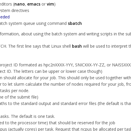
ditors (
nano
,
emacs
or
vim
)
system directives
eeded
he batch system queue using command
sbatch
ormation, about using the batch system and writing scripts in the su
H. The first line says that Linux shell
bash
will be used to interpret 
 project ID formated as hpc2nXXXX-YYY, SNICXXX-YY-ZZ, or NAISSXXX
ject ID. The letters can be upper or lower case though)
should allocate for your job. This should only be used together with 
ter to let slurm calculate the number of nodes required for your job, 
 tasks per node.
e of the submit file)
ths to the standard output and standard error files (the default is th
sks. The default is one task.
ed to the processor time) that should be reserved for the job
us (actually cores) per task. Request that
ncpus
be allocated per task