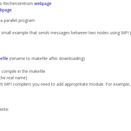
niz-Rechenzentrum
webpage
.
bpage
.
 a parallel program
small example that sends messages between two nodes using MPI (u
efile
(rename to makefile after downloading)
o compile in the makefile
the real name)
th MPI compilers you need to add appropritate module. For example
write: