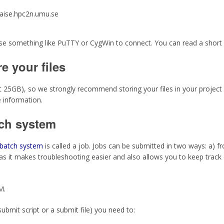
aise.hpc2n.umu.se
use something like PuTTY or CygWin to connect. You can read a short
e your files
lt 25GB), so we strongly recommend storing your files in your project
 information.
tch system
batch system
is called a job. Jobs can be submitted in two ways: a) 
as it makes troubleshooting easier and also allows you to keep trac
M.
submit script or a submit file) you need to: