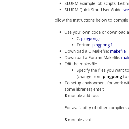
SLURM example job scripts: Leib
SLURM Quick Start User Guide:
we
Follow the instructions below to compile
Use your own code or download a 
C:
pingpong.c
Fortran:
pingpong.f
Download a C Makefile:
makefile
Download a Fortran Makefile:
mak
Edit the make-file
Specify the files you want t
(change from
pingpong
to 
To setup environment for work wi
some libraries) enter:
$
module add foss
For availability of other compilers 
$
module avail