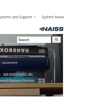
ystems and Support
System News
Search form
Search