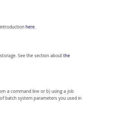
 introduction
here
.
 storage. See the section about
the
from a command line or b) using a job
k of batch system parameters you used in