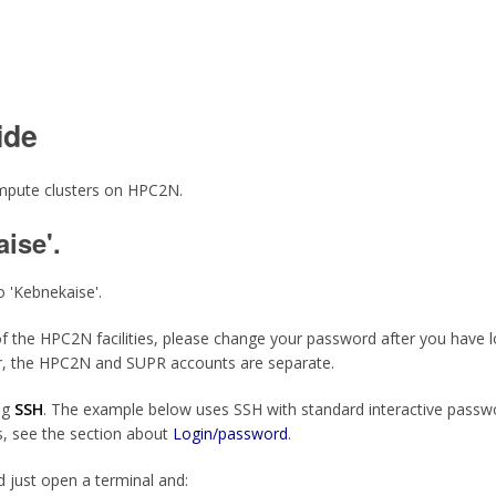
ide
compute clusters on HPC2N.
ise'.
o 'Kebnekaise'.
ny of the HPC2N facilities, please change your password after you have 
, the HPC2N and SUPR accounts are separate.
ng
SSH
. The example below uses SSH with standard interactive passwo
, see the section about
Login/password
.
d just open a terminal and: