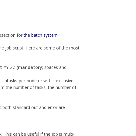
bsection for
the batch system
.
the job script. Here are some of the most
X-YY-ZZ (
mandatory
; spaces and
--ntasks-per-node or with --exclusive.
from the number of tasks, the number of
at both standard out and error are
. This can be useful if the job is multi-