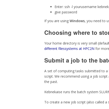
Enter:
ssh -l yourusername kebnek
give password
If you are using
Windows
, you need to 
Choosing where to stor
Your home directory is very small (defau
different filessystems at HPC2N
for more
Submit a job to the ba
A set of computing tasks submitted to a
script. We recommend using a job script 
the past.
Kebnekaise runs the batch system SLUR
To create a new job script (also called a 