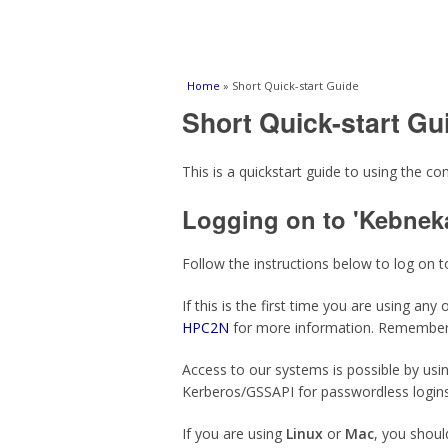
You are here
Home
» Short Quick-start Guide
Short Quick-start Gu
This is a quickstart guide to using the 
Logging on to 'Kebneka
Follow the instructions below to log on t
If this is the first time you are using a
HPC2N
for more information. Remember
Access to our systems is possible by usi
Kerberos/GSSAPI for passwordless logins
If you are using
Linux
or
Mac
, you shoul