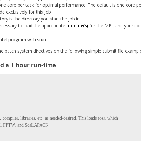
ne core per task for optimal performance. The default is one core pe
 exclusively for this job
ory is the directory you start the job in
necessary to load the appropriate
module(s)
for the MPI, and your code
allel program with srun
e batch system directives on the following simple submit file exampl
nd a 1 hour run-time
ompiler, libraries, etc. as needed/desired. This loads foss, which 

, FFTW, and ScaLAPACK
