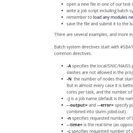
open a new file in one of our text e
write a job script including batch 
remember to
load any modules n
save the file and submit it to t
There are several examples, and more inf
Batch system directives start with #SBATC
common directives.
-A
specifies the local/SNIC/NAISS
slashes are not allowed in the pro
-N
the number of nodes that slurm 
But in almost every case it is bet
cores per task, and the number of
-J
is a job name (default is the nam
--output=
and
--error=
specify pa
combined into slurm-jobid.out)
-n
specifies requested number of ta
--time=
is the real time (as oppos
-c
specifies requested number of cp