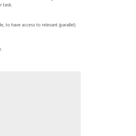
r task.
, to have access to relevant (parallel)
e.