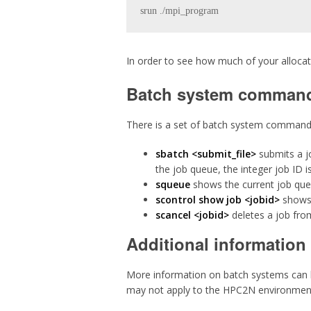
srun ./mpi_program 
In order to see how much of your alloc
Batch system comman
There is a set of batch system commands 
sbatch <submit_file>
submits a jo
the job queue, the integer job ID i
squeue
shows the current job que
scontrol show job <jobid>
shows 
scancel <jobid>
deletes a job fro
Additional information
More information on batch systems can b
may not apply to the HPC2N environment