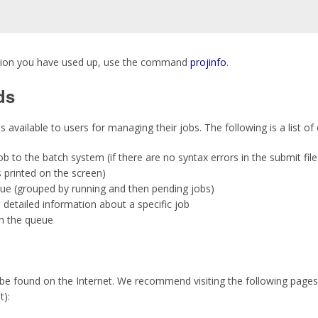
ation you have used up, use the command
projinfo
.
ds
available to users for managing their jobs. The following is a list 
b to the batch system (if there are no syntax errors in the submit file
s printed on the screen)
ue (grouped by running and then pending jobs)
detailed information about a specific job
m the queue
e found on the Internet. We recommend visiting the following pages
):