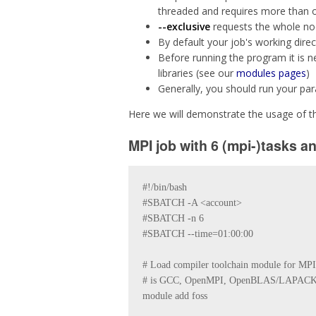
threaded and requires more than o
--exclusive
requests the whole node
By default your job's working direct
Before running the program it is 
libraries (see our
modules pages
)
Generally, you should run your par
Here we will demonstrate the usage of th
MPI job with 6 (mpi-)tasks a
#!/bin/bash

#SBATCH -A <account>

#SBATCH -n 6

#SBATCH --time=01:00:00

# Load compiler toolchain module for MPI, c
# is GCC, OpenMPI, OpenBLAS/LAPACK
module add foss 
