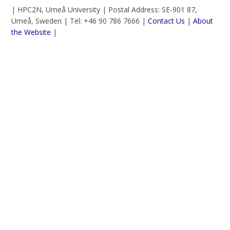
| HPC2N, Umeå University | Postal Address: SE-901 87,
Umeå, Sweden | Tel: +46 90 786 7666 |
Contact Us
|
About
the Website
|