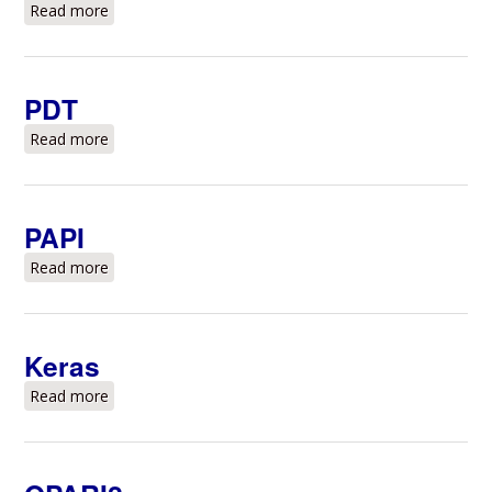
Read more
about Valgrind
PDT
Read more
about PDT
PAPI
Read more
about PAPI
Keras
Read more
about Keras