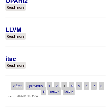
OPARI2
Read more
about OPARI2
LLVM
Read more
about LLVM
itac
Read more
about itac
Pages
« first
‹ previous
1
2
3
4
5
6
7
8
9
next ›
last »
Updated:
2026-06-30, 15:57