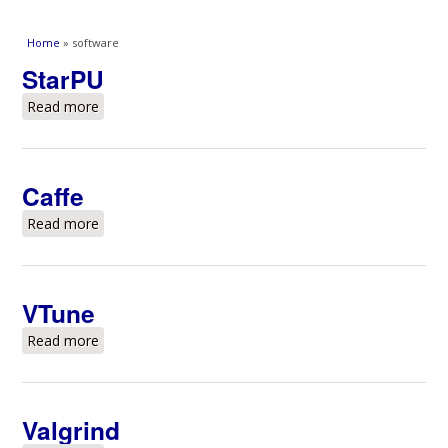
You are here
Home
» software
StarPU
Read more
about StarPU
Caffe
Read more
about Caffe
VTune
Read more
about VTune
Valgrind