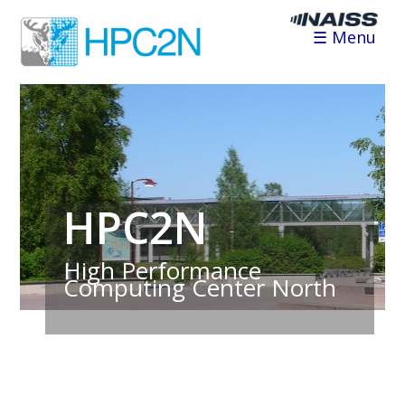
☰ Menu
HPC2N
High Performance
Computing Center North