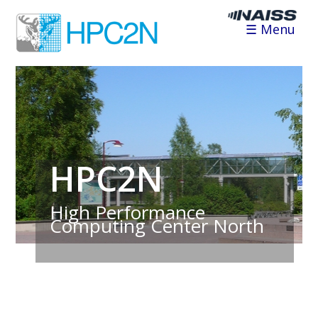
☰ Menu
HPC2N
High Performance
Computing Center North