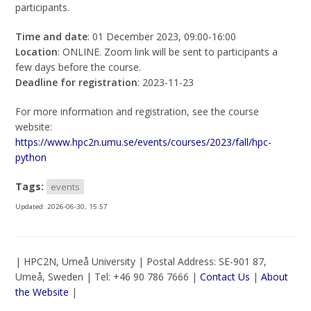
participants.
Time and date
: 01 December 2023, 09:00-16:00
Location
: ONLINE. Zoom link will be sent to participants a
few days before the course.
Deadline for registration
: 2023-11-23
For more information and registration, see the course
website:
https://www.hpc2n.umu.se/events/courses/2023/fall/hpc-
python
Tags:
events
Updated:
2026-06-30, 15:57
| HPC2N, Umeå University | Postal Address: SE-901 87,
Umeå, Sweden | Tel: +46 90 786 7666 |
Contact Us
|
About
the Website
|