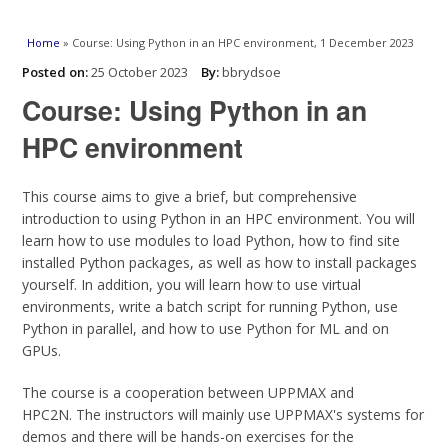
You are here
Home
» Course: Using Python in an HPC environment, 1 December 2023
Posted on:
25 October 2023
By:
bbrydsoe
Course: Using Python in an
HPC environment
This course aims to give a brief, but comprehensive
introduction to using Python in an HPC environment. You will
learn how to use modules to load Python, how to find site
installed Python packages, as well as how to install packages
yourself. In addition, you will learn how to use virtual
environments, write a batch script for running Python, use
Python in parallel, and how to use Python for ML and on
GPUs.
The course is a cooperation between UPPMAX and
HPC2N. The instructors will mainly use UPPMAX's systems for
demos and there will be hands-on exercises for the