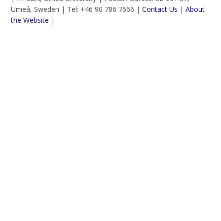
Umeå, Sweden | Tel: +46 90 786 7666 |
Contact Us
|
About
the Website
|