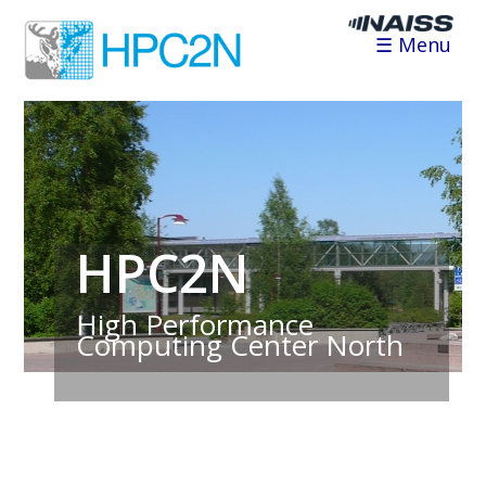
☰ Menu
HPC2N
High Performance
Computing Center North