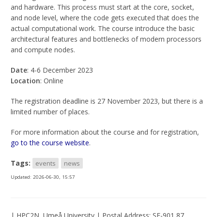
and hardware. This process must start at the core, socket,
and node level, where the code gets executed that does the
actual computational work. The course introduce the basic
architectural features and bottlenecks of modern processors
and compute nodes.
Date
: 4-6 December 2023
Location
: Online
The registration deadline is 27 November 2023, but there is a
limited number of places.
For more information about the course and for registration,
go to the course website
.
Tags:
events
news
Updated:
2026-06-30, 15:57
| HPC2N, Umeå University | Postal Address: SE-901 87,