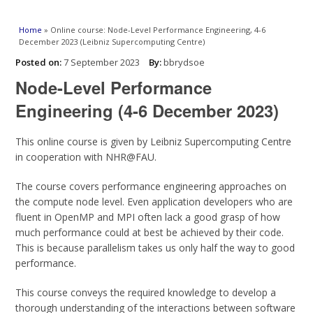
You are here
Home
» Online course: Node-Level Performance Engineering, 4-6
December 2023 (Leibniz Supercomputing Centre)
Posted on:
7 September 2023
By:
bbrydsoe
Node-Level Performance
Engineering (4-6 December 2023)
This online course is given by Leibniz Supercomputing Centre
in cooperation with NHR@FAU.
The course covers performance engineering approaches on
the compute node level. Even application developers who are
fluent in OpenMP and MPI often lack a good grasp of how
much performance could at best be achieved by their code.
This is because parallelism takes us only half the way to good
performance.
This course conveys the required knowledge to develop a
thorough understanding of the interactions between software