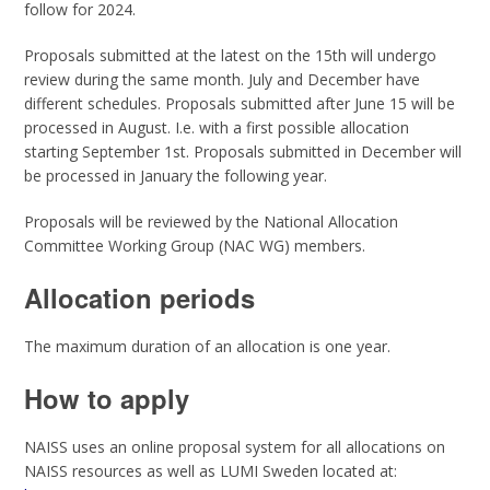
follow for 2024.
Proposals submitted at the latest on the 15th will undergo
review during the same month. July and December have
different schedules. Proposals submitted after June 15 will be
processed in August. I.e. with a first possible allocation
starting September 1st. Proposals submitted in December will
be processed in January the following year.
Proposals will be reviewed by the National Allocation
Committee Working Group (NAC WG) members.
Allocation periods
The maximum duration of an allocation is one year.
How to apply
NAISS uses an online proposal system for all allocations on
NAISS resources as well as LUMI Sweden located at: