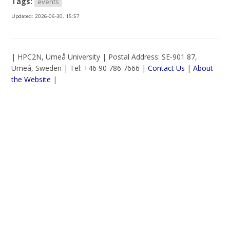
Tags:
events
Updated:
2026-06-30, 15:57
| HPC2N, Umeå University | Postal Address: SE-901 87,
Umeå, Sweden | Tel: +46 90 786 7666 |
Contact Us
|
About
the Website
|