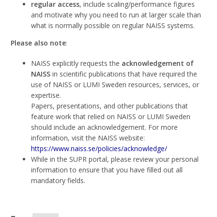
regular access
, include scaling/performance figures
and motivate why you need to run at larger scale than
what is normally possible on regular NAISS systems.
Please also note
:
NAISS explicitly requests the
acknowledgement of
NAISS
in scientific publications that have required the
use of NAISS or LUMI Sweden resources, services, or
expertise.
Papers, presentations, and other publications that
feature work that relied on NAISS or LUMI Sweden
should include an acknowledgement. For more
information, visit the NAISS website:
https://www.naiss.se/policies/acknowledge/
While in the SUPR portal, please review your personal
information to ensure that you have filled out all
mandatory fields.