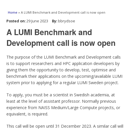
You are here
Home
» A LUMI Benchmark and Development call is now open
Posted on:
29 June 2023
By:
bbrydsoe
A LUMI Benchmark and
Development call is now open
The purpose of the LUMI Benchmark and Development calls
is to support researchers and HPC application developers by
giving them the opportunity to develop, test, optimise and
benchmark their applications on the upcoming/available LUMI
system prior to applying for a regular LUMI Sweden project.
To apply, you must be a scientist in Swedish academia, at
least at the level of assistant professor. Normally previous
experience from NAISS Medium/Large Compute projects, or
equivalent, is required.
This call will be open until 31 December 2023. A similar call will