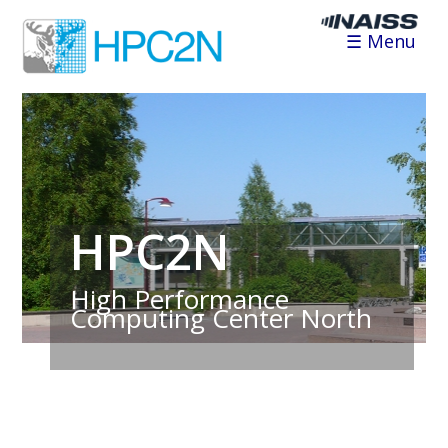
☰ Menu
HPC2N
High Performance
Computing Center North