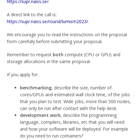
https://supr.naiss.se/
.
A direct link to the call is:
https://supr.naiss.se/round/lumism2023/
.
We encourage you to read the instructions on the proposal
form carefully before submitting your proposal.
Remember to request
both
compute (CPU or GPU) and
storage allocations in the same proposal.
If you apply for:
benchmarking
, describe the size, number of
cores/GPUs and estimated wall clock time, of the jobs
that you plan to test. Wide jobs, more than 500 nodes,
can only be run after contact with the help desk.
development work
, describe the programming
language, compilers, libraries, etc that you will need
and how your software will be deployed. For example
do you need to run containers?