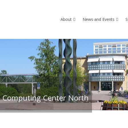
About
News and Events
S
 Computing Center North