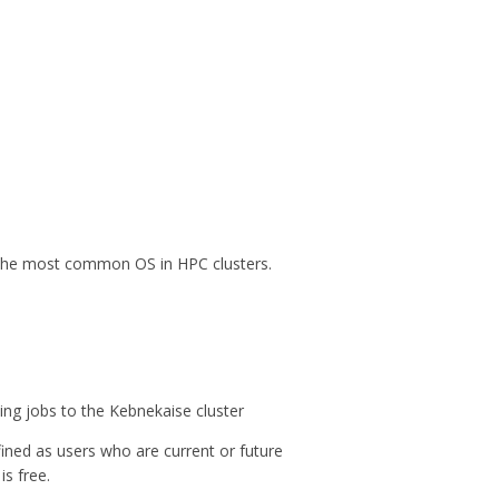
s the most common OS in HPC clusters.
ing jobs to the Kebnekaise cluster
efined as users who are current or future
s free.