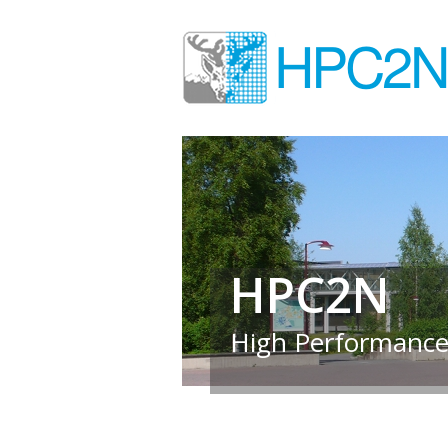
HPC2N
High Performance