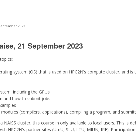
 September 2023
aise, 21 September 2023
 topics:
perating system (OS) that is used on HPC2N's compute cluster, and i
ystem, including the GPUs
m and how to submit jobs.
examples
 modules (compilers, applications), compiling a program, and submitt
a NAISS cluster, this course in only available to local users. This is d
with HPC2N's partner sites (UmU, SLU, LTU, MIUN, IRF). Participation i