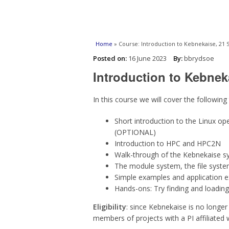
You are here
Home
» Course: Introduction to Kebnekaise, 21
Posted on:
16 June 2023
By:
bbrydsoe
Introduction to Kebnek
In this course we will cover the following
Short introduction to the Linux o
(OPTIONAL)
Introduction to HPC and HPC2N
Walk-through of the Kebnekaise s
The module system, the file syste
Simple examples and application 
Hands-ons: Try finding and loading
Eligibility
: since Kebnekaise is no longer 
members of projects with a PI affiliated 