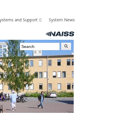
ystems and Support
System News
Search form
Search