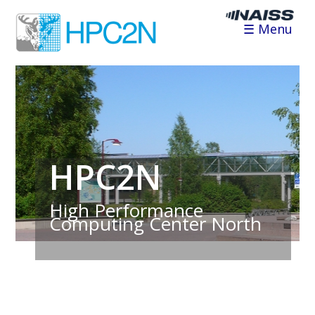
☰ Menu
HPC2N
High Performance
Computing Center North