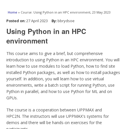
You are here
Home
» Course: Using Python in an HPC environment, 23 May 2023
Posted on:
27 April 2023
By:
bbrydsoe
Using Python in an HPC
environment
This course aims to give a brief, but comprehensive
introduction to using Python in an HPC environment. You will
learn how to use modules to load Python, how to find site
installed Python packages, as well as how to install packages
yourself. In addition, you will learn how to use virtual
environments, write a batch script for running Python, use
Python in parallel, and how to use Python for ML and on
GPUs.
The course is a cooperation between UPPMAX and
HPC2N. The instructors will use UPPMAX's systems for
demos and there will be hands-on exercises for the
participants.