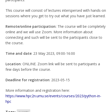
This course will consist of lectures interspersed with hands-on
sessions where you get to try out what you have just learned.
Remote/online participation:
The course will be completely
online and we will use Zoom. More information about
connecting and such will be sent to the participants close to
the course.
Time and date
: 23 May 2023, 09:00-16:00
Location
: ONLINE. Zoom link will be sent to participants a
few days before the course.
Deadline for registration
: 2023-05-15
More information and registration here:
https://www.hpc2n.umu.se/events/courses/2023/python-in-
hpc
Tags:
events