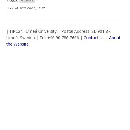
Updated:
2026-06-30, 15:57
| HPC2N, Umeå University | Postal Address: SE-901 87,
Umeå, Sweden | Tel: +46 90 786 7666 |
Contact Us
|
About
the Website
|