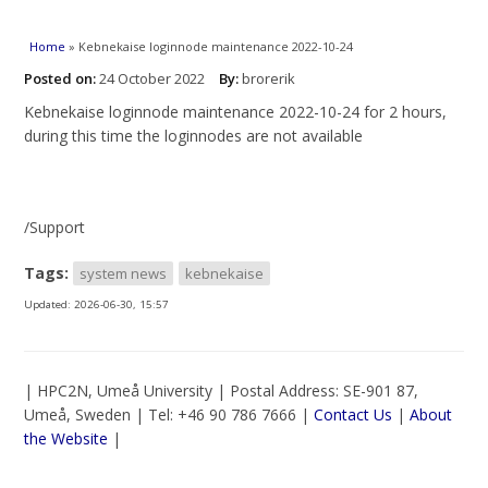
You are here
Home
» Kebnekaise loginnode maintenance 2022-10-24
Posted on:
24 October 2022
By:
brorerik
Kebnekaise loginnode maintenance 2022-10-24 for 2 hours,
during this time the loginnodes are not available
/Support
Tags:
system news
kebnekaise
Updated:
2026-06-30, 15:57
| HPC2N, Umeå University | Postal Address: SE-901 87,
Umeå, Sweden | Tel: +46 90 786 7666 |
Contact Us
|
About
the Website
|