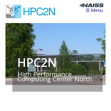
☰ Menu
HPC2N
High Performance
Computing Center North