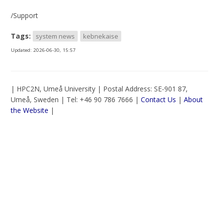
/Support
Tags:
system news
kebnekaise
Updated:
2026-06-30, 15:57
| HPC2N, Umeå University | Postal Address: SE-901 87,
Umeå, Sweden | Tel: +46 90 786 7666 |
Contact Us
|
About
the Website
|