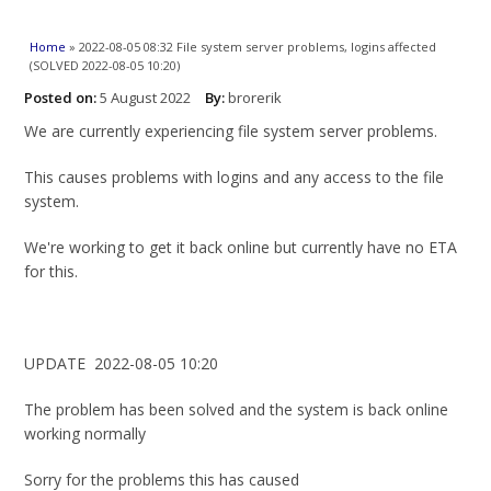
You are here
Home
» 2022-08-05 08:32 File system server problems, logins affected
(SOLVED 2022-08-05 10:20)
Posted on:
5 August 2022
By:
brorerik
We are currently experiencing file system server problems.
This causes problems with logins and any access to the file
system.
We're working to get it back online but currently have no ETA
for this.
UPDATE 2022-08-05 10:20
The problem has been solved and the system is back online
working normally
Sorry for the problems this has caused