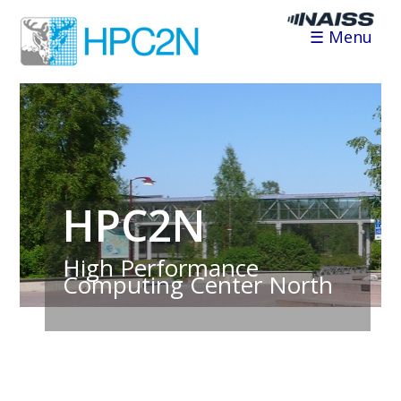
☰ Menu
HPC2N
High Performance
Computing Center North