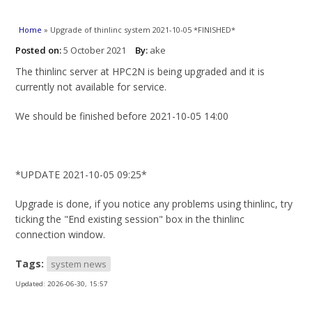
You are here
Home
» Upgrade of thinlinc system 2021-10-05 *FINISHED*
Posted on:
5 October 2021
By:
ake
The thinlinc server at HPC2N is being upgraded and it is
currently not available for service.
We should be finished before 2021-10-05 14:00
*UPDATE 2021-10-05 09:25*
Upgrade is done, if you notice any problems using thinlinc, try
ticking the "End existing session" box in the thinlinc
connection window.
Tags:
system news
Updated:
2026-06-30, 15:57