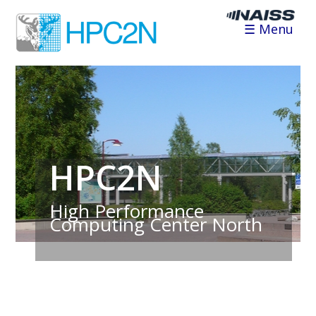
☰ Menu
HPC2N
High Performance
Computing Center North