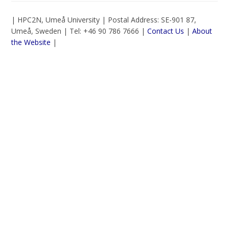
| HPC2N, Umeå University | Postal Address: SE-901 87,
Umeå, Sweden | Tel: +46 90 786 7666 |
Contact Us
|
About
the Website
|