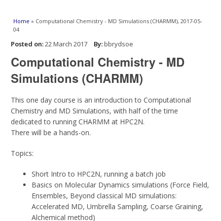
You are here
Home
» Computational Chemistry - MD Simulations (CHARMM), 2017-05-
04
Posted on:
22 March 2017
By:
bbrydsoe
Computational Chemistry - MD
Simulations (CHARMM)
This one day course is an introduction to Computational
Chemistry and MD Simulations, with half of the time
dedicated to running CHARMM at HPC2N.
There will be a hands-on.
Topics:
Short Intro to HPC2N, running a batch job
Basics on Molecular Dynamics simulations (Force Field,
Ensembles, Beyond classical MD simulations:
Accelerated MD, Umbrella Sampling, Coarse Graining,
Alchemical method)