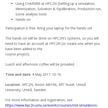
Using CHARMM at HPC2N (Setting up a simulation,
Minimization, Solvation & Equilibration, Production run,
Some analysis tools
Hands-on
Participation is free. Bring your laptop for the hands-on!
The hands-on will be done on HPC2N's systems, so you will
need to have an account at HPC2N (or create one when you
have been added to the
course project).
Lunch and afternoon coffee will be provided.
Time and date
: 4 May 2017. 10-16.
Location
: HPC2N, Room MA166, MIT huset, Umeå
University, Umeå, Sweden.
For more information and registration, see:
https://www.hpc2n.umu.se/events/courses/md-simulations-