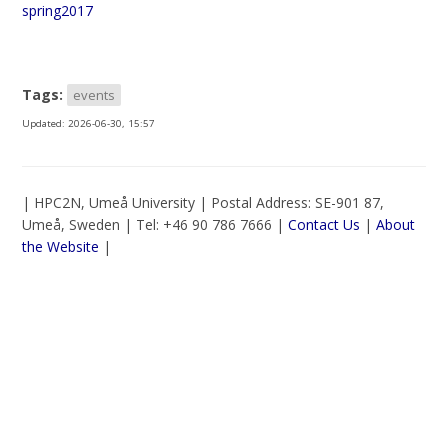
spring2017
Tags:
events
Updated:
2026-06-30, 15:57
| HPC2N, Umeå University | Postal Address: SE-901 87,
Umeå, Sweden | Tel: +46 90 786 7666 |
Contact Us
|
About
the Website
|