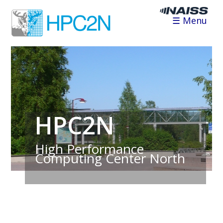
☰ Menu
HPC2N
High Performance
Computing Center North