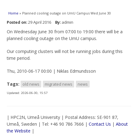
You are here
Home
» Planned cooling outage on UmU Campus Wed June 30
Posted on:
29 April 2016
By:
admin
On Wednesday June 30 from 07:00 to 19:00 there will be a
planned cooling outage on the UmU campus.
Our computing clusters will not be running jobs during this
time period.
Thu, 2010-06-17 00:00 | Niklas Edmundsson
Tags:
old news
migrated news
news
Updated:
2026-06-30, 15:57
| HPC2N, Umeå University | Postal Address: SE-901 87,
Umeå, Sweden | Tel: +46 90 786 7666 |
Contact Us
|
About
the Website
|