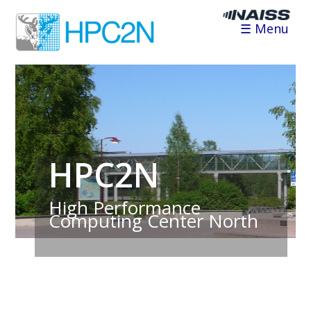
☰ Menu
HPC2N
High Performance
Computing Center North