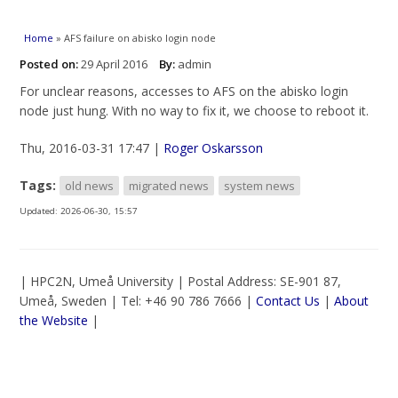
You are here
Home
» AFS failure on abisko login node
Posted on:
29 April 2016
By:
admin
For unclear reasons, accesses to AFS on the abisko login
node just hung. With no way to fix it, we choose to reboot it.
Thu, 2016-03-31 17:47 |
Roger Oskarsson
Tags:
old news
migrated news
system news
Updated:
2026-06-30, 15:57
| HPC2N, Umeå University | Postal Address: SE-901 87,
Umeå, Sweden | Tel: +46 90 786 7666 |
Contact Us
|
About
the Website
|