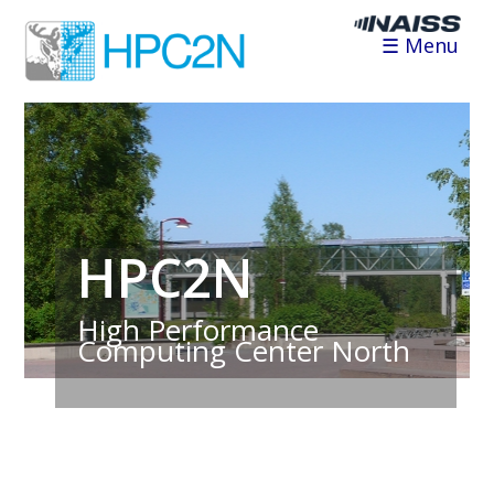
☰ Menu
HPC2N
High Performance
Computing Center North