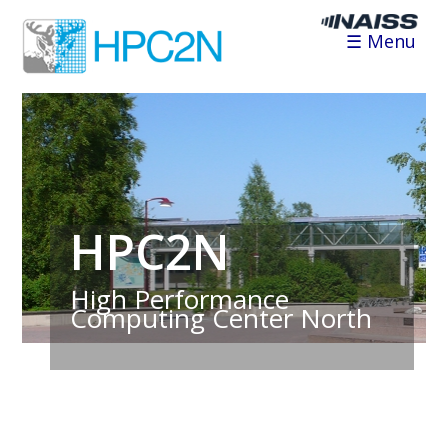
☰ Menu
HPC2N
High Performance
Computing Center North