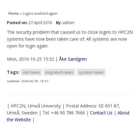
You are here
Home
» Logins enabled again
Posted on:
27 April 2016
By:
admin
The security problem that caused us to close logins to HPC2N
systems have now been taken care of. All systems are now
open for login again.
Mon, 2010-10-25 15:32 |
Åke Sandgren
Tags:
old news
migrated news
system news
Updated:
2026-06-30, 15:57
| HPC2N, Umeå University | Postal Address: SE-901 87,
Umeå, Sweden | Tel: +46 90 786 7666 |
Contact Us
|
About
the Website
|