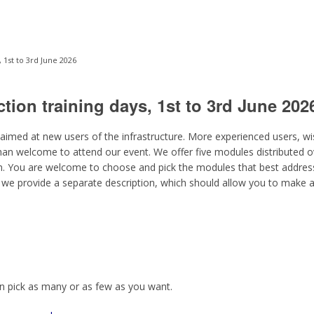
 1st to 3rd June 2026
tion training days, 1st to 3rd June 202
 aimed at new users of the infrastructure. More experienced users, w
han welcome to attend our event. We offer five modules distributed o
m. You are welcome to choose and pick the modules that best address
we provide a separate description, which should allow you to make
n pick as many or as few as you want.