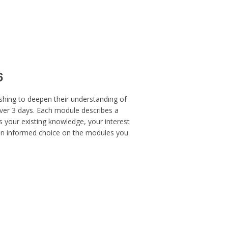
6
ishing to deepen their understanding of
ver 3 days. Each module describes a
 your existing knowledge, your interest
 an informed choice on the modules you