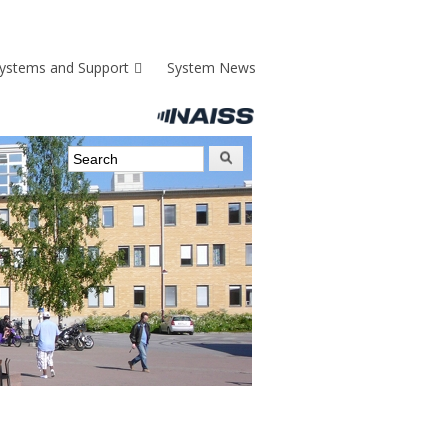
ystems and Support
System News
Search form
Search