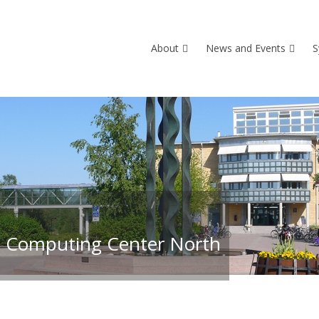
About
News and Events
S
 Computing Center North