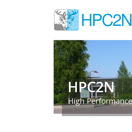
HPC2N
High Performance