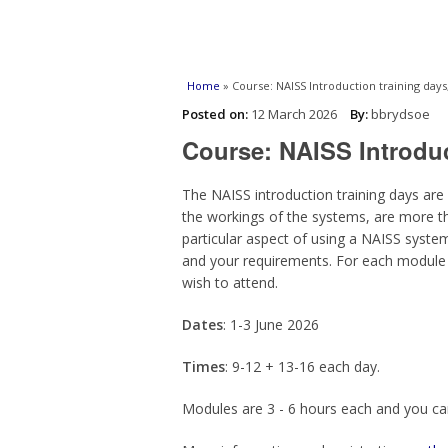
You are here
Home
» Course: NAISS Introduction training days,
Posted on:
12 March 2026
By:
bbrydsoe
Course: NAISS Introduc
The NAISS introduction training days are
the workings of the systems, are more t
particular aspect of using a NAISS syste
and your requirements. For each module 
wish to attend.
Dates
: 1-3 June 2026
Times
: 9-12 + 13-16 each day.
Modules are 3 - 6 hours each and you ca