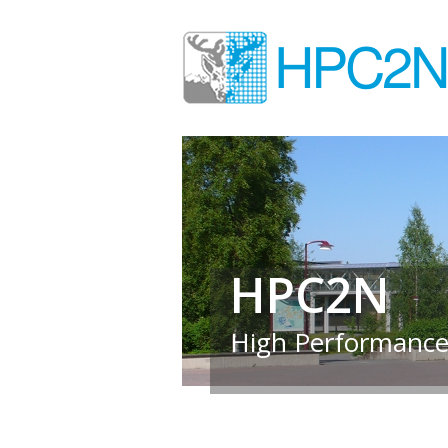
HPC2N
High Performance