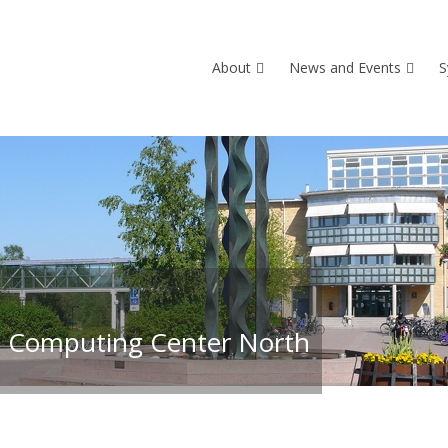
About
News and Events
S
 Computing Center North