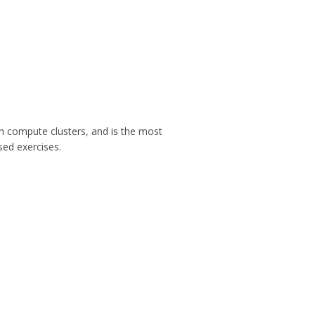
h compute clusters, and is the most
sed exercises.