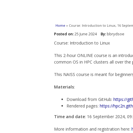
You are here
Home
» Course: Introduction to Linux, 16 Septe
Posted on:
25 June 2024
By:
bbrydsoe
Course: Introduction to Linux
This 2-hour ONLINE course is an introdu
common OS in HPC clusters all over the pl
This NAISS course is meant for beginners
Materials
:
Download from GitHub:
https://gi
Rendered pages:
https://hpc2n.gith
Time and date
: 16 September 2024, 09
More information and registration here: