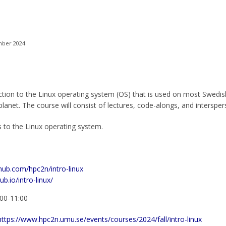
mber 2024
ction to the Linux operating system (OS) that is used on most Swedis
anet. The course will consist of lectures, code-alongs, and intersper
 to the Linux operating system.
thub.com/hpc2n/intro-linux
ub.io/intro-linux/
:00-11:00
https://www.hpc2n.umu.se/events/courses/2024/fall/intro-linux