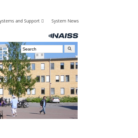
ystems and Support
System News
Search form
Search