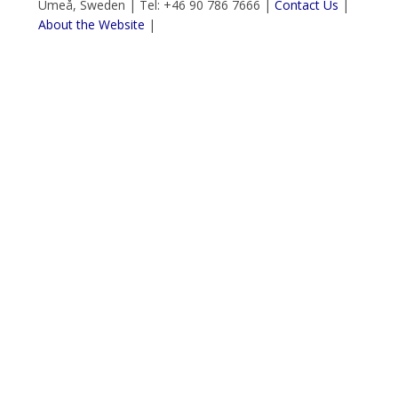
Umeå, Sweden | Tel: +46 90 786 7666 |
Contact Us
|
About the Website
|