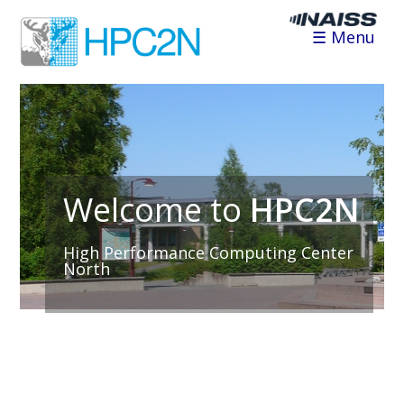
☰ Menu
Welcome to
HPC2N
High Performance Computing Center
North