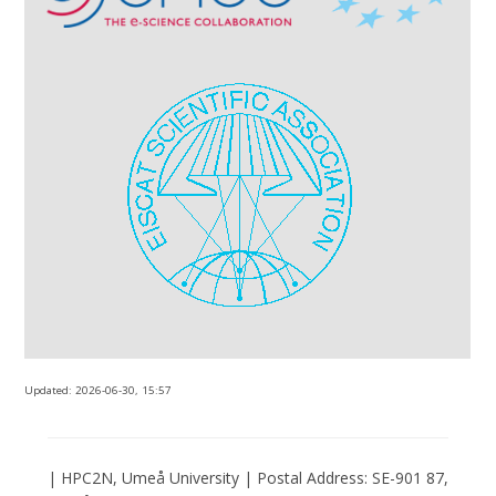
Updated:
2026-06-30, 15:57
| HPC2N, Umeå University | Postal Address: SE-901 87,