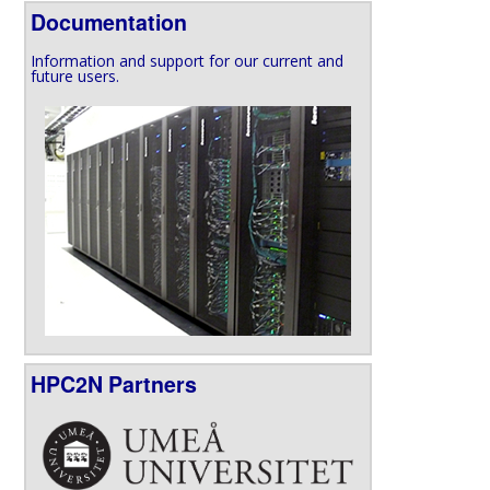
Documentation
Information and support for our current and
future users.
HPC2N Partners