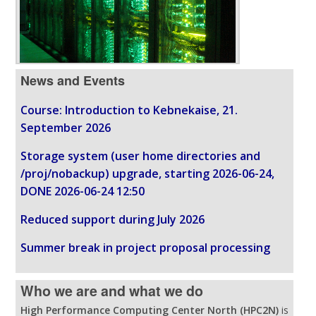
News and Events
Course: Introduction to Kebnekaise, 21.
September 2026
Storage system (user home directories and
/proj/nobackup) upgrade, starting 2026-06-24,
DONE 2026-06-24 12:50
Reduced support during July 2026
Summer break in project proposal processing
Who we are and what we do
High Performance Computing Center North (HPC2N)
is