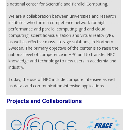
a national center for Scientific and Parallel Computing.
We are a collaboration between universities and research
institutes who form a competence network for high
performance and parallel computing, grid and cloud
computing, scientific visualization and virtual reality (VR),
as well as effective mass-storage solutions, in Northern
Sweden. The primary objective of the center is to raise the
national level of competence in HPC and to transfer HPC
knowledge and technology to new users in academia and
industry.
Today, the use of HPC include compute-intensive as well
as data- and communication-intensive applications.
Projects and Collaborations