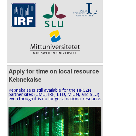
Apply for time on local resource
Kebnekaise
Kebnekaise is still available for the HPC2N
partner sites (UMU, IRF, LTU, MIUN, and SLU)
even though it is no longer a national resource.