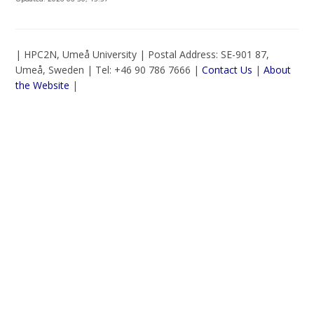
| HPC2N, Umeå University | Postal Address: SE-901 87,
Umeå, Sweden | Tel: +46 90 786 7666 |
Contact Us
|
About
the Website
|