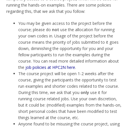
running the hands-on examples. There are some policies
regarding this, that we ask that you follow:
You may be given access to the project before the
course; please do
not
use the allocation for running
your own codes in. Usage of the project before the
course means the priority of jobs submitted to it goes
down, diminishing the opportunity for you and your
fellow participants to run the examples during the
course. You can read more detailed information about
the
job policies at HPC2N here
.
The course project will be open 1-2 weeks after the
course, giving the participants the opportunity to test
run examples and shorter codes related to the course.
During this time, we ask that you
only
use it for
running course related jobs. Use your own discretion,
but it could be: (modified) examples from the hands-on,
short personal codes that have been modified to test
things learned at the course, etc.
Anyone found to be misusing the course project, using