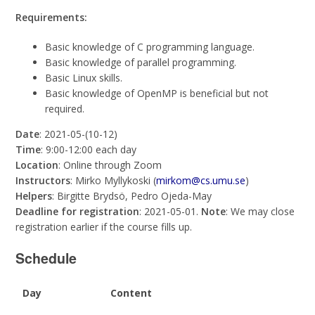
Requirements:
Basic knowledge of C programming language.
Basic knowledge of parallel programming.
Basic Linux skills.
Basic knowledge of OpenMP is beneficial but not
required.
Date
: 2021-05-(10-12)
Time
: 9:00-12:00 each day
Location
: Online through Zoom
Instructors
: Mirko Myllykoski (
mirkom@cs.umu.se
)
Helpers
: Birgitte Brydsö, Pedro Ojeda-May
Deadline for registration
: 2021-05-01.
Note
: We may close
registration earlier if the course fills up.
Schedule
Day
Content