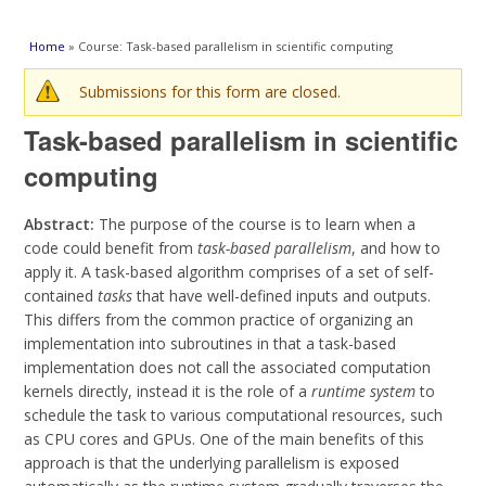
You are here
Home
» Course: Task-based parallelism in scientific computing
Warning message
Submissions for this form are closed.
Task-based parallelism in scientific
computing
Abstract:
The purpose of the course is to learn when a
code could benefit from
task-based parallelism
, and how to
apply it. A task-based algorithm comprises of a set of self-
contained
tasks
that have well-defined inputs and outputs.
This differs from the common practice of organizing an
implementation into subroutines in that a task-based
implementation does not call the associated computation
kernels directly, instead it is the role of a
runtime system
to
schedule the task to various computational resources, such
as CPU cores and GPUs. One of the main benefits of this
approach is that the underlying parallelism is exposed