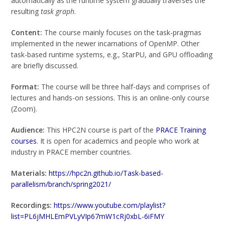
automatically as the runtime system gradually traverses the
resulting
task graph
.
Content:
The course mainly focuses on the task-pragmas
implemented in the newer incarnations of OpenMP. Other
task-based runtime systems, e.g., StarPU, and GPU offloading
are briefly discussed.
Format:
The course will be three half-days and comprises of
lectures and hands-on sessions. This is an online-only course
(Zoom).
Audience:
This HPC2N course is part of the
PRACE Training
courses
. It is open for academics and people who work at
industry in PRACE member countries.
Materials:
https://hpc2n.github.io/Task-based-
parallelism/branch/spring2021/
Recordings:
https://www.youtube.com/playlist?
list=PL6jMHLEmPVLyVIp67mW1cRj0xbL-6iFMY