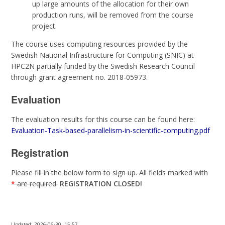
up large amounts of the allocation for their own
production runs, will be removed from the course
project.
The course uses computing resources provided by the
Swedish National Infrastructure for Computing (SNIC) at
HPC2N partially funded by the Swedish Research Council
through grant agreement no. 2018-05973.
Evaluation
The evaluation results for this course can be found here:
Evaluation-Task-based-parallelism-in-scientific-computing.pdf
Registration
Please fill in the below form to sign up. All fields marked with
*
are required.
REGISTRATION CLOSED!
Updated:
2026-06-30, 15:57