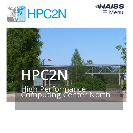
☰ Menu
HPC2N
High Performance
Computing Center North