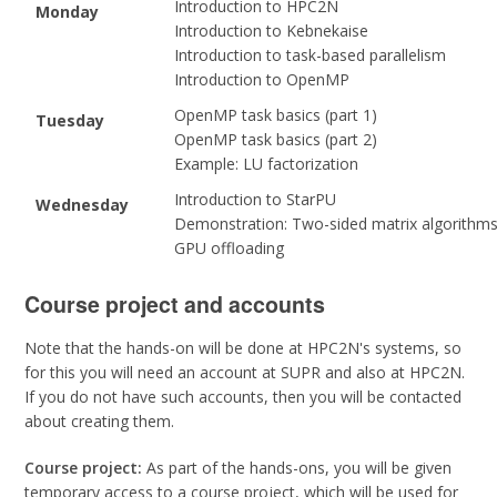
Introduction to HPC2N
Monday
Introduction to Kebnekaise
Introduction to task-based parallelism
Introduction to OpenMP
OpenMP task basics (part 1)
Tuesday
OpenMP task basics (part 2)
Example: LU factorization
Introduction to StarPU
Wednesday
Demonstration: Two-sided matrix algorithm
GPU offloading
Course project and accounts
Note that the hands-on will be done at HPC2N's systems, so
for this you will need an account at SUPR and also at HPC2N.
If you do not have such accounts, then you will be contacted
about creating them.
Course project:
As part of the hands-ons, you will be given
temporary access to a course project, which will be used for