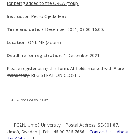
for being added to the ORCA group.
Instructor
: Pedro Ojeda May
Time and date
: 9 December 2021, 09:00-16:00.
Location
: ONLINE (Zoom).
Deadline for registration
: 1 December 2021
Please register using this form. All fields marked with * are
mandatory.
REGISTRATION CLOSED!
Updated:
2026-06-30, 15:57
| HPC2N, Umeå University | Postal Address: SE-901 87,
Umeå, Sweden | Tel: +46 90 786 7666 |
Contact Us
|
About
the Website
|