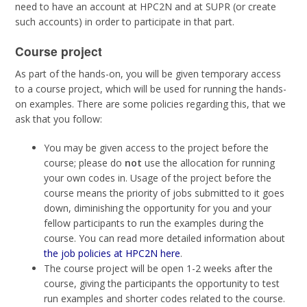
need to have an account at HPC2N and at SUPR (or create
such accounts) in order to participate in that part.
Course project
As part of the hands-on, you will be given temporary access
to a course project, which will be used for running the hands-
on examples. There are some policies regarding this, that we
ask that you follow:
You may be given access to the project before the
course; please do
not
use the allocation for running
your own codes in. Usage of the project before the
course means the priority of jobs submitted to it goes
down, diminishing the opportunity for you and your
fellow participants to run the examples during the
course. You can read more detailed information about
the job policies at HPC2N here
.
The course project will be open 1-2 weeks after the
course, giving the participants the opportunity to test
run examples and shorter codes related to the course.