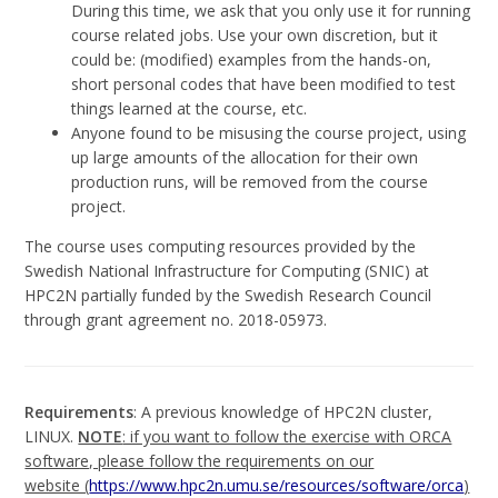
During this time, we ask that you only use it for running
course related jobs. Use your own discretion, but it
could be: (modified) examples from the hands-on,
short personal codes that have been modified to test
things learned at the course, etc.
Anyone found to be misusing the course project, using
up large amounts of the allocation for their own
production runs, will be removed from the course
project.
The course uses computing resources provided by the
Swedish National Infrastructure for Computing (SNIC) at
HPC2N partially funded by the Swedish Research Council
through grant agreement no. 2018-05973.
Requirements
: A previous knowledge of HPC2N cluster,
LINUX.
NOTE
: if you want to follow the exercise with ORCA
software, please follow the requirements on our
website (
https://www.hpc2n.umu.se/resources/software/orca
)