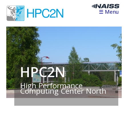
☰ Menu
HPC2N
High Performance
Computing Center North