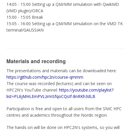
14:05 - 15:00 Setting up a QM/MM simulation with QwikMD
(VMD plugin)/ORCA
15:00 - 15:05 Break
15:05 - 16:00 Setting up a QM/MM simulation on the VMD TK
terminal/GAUSSIAN
Materials and recording
The presentations and materials can be downloaded here:
https://github.com/hpc2n/course-qmmm
The course was recorded (lectures) and can be seen on
HPC2N's YouTube channel:
https://youtube.com/playlist?
list=PL6jMHLEmPVLzrmSfqoCQsIf-8nRKh3dLB
Participation is free and open to all users from the SNIC HPC
centres and academics throughout the Nordic region.
The hands-on will be done on HPC2N's systems, so you will