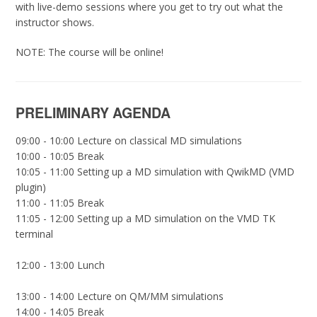
with live-demo sessions where you get to try out what the
instructor shows.
NOTE: The course will be online!
PRELIMINARY AGENDA
09:00 - 10:00 Lecture on classical MD simulations
10:00 - 10:05 Break
10:05 - 11:00 Setting up a MD simulation with QwikMD (VMD
plugin)
11:00 - 11:05 Break
11:05 - 12:00 Setting up a MD simulation on the VMD TK
terminal
12:00 - 13:00 Lunch
13:00 - 14:00 Lecture on QM/MM simulations
14:00 - 14:05 Break