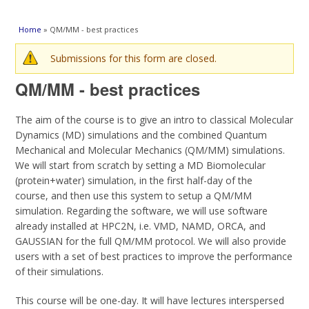
You are here
Home
» QM/MM - best practices
Warning message
Submissions for this form are closed.
QM/MM - best practices
The aim of the course is to give an intro to classical Molecular
Dynamics (MD) simulations and the combined Quantum
Mechanical and Molecular Mechanics (QM/MM) simulations.
We will start from scratch by setting a MD Biomolecular
(protein+water) simulation, in the first half-day of the
course, and then use this system to setup a QM/MM
simulation. Regarding the software, we will use software
already installed at HPC2N, i.e. VMD, NAMD, ORCA, and
GAUSSIAN for the full QM/MM protocol. We will also provide
users with a set of best practices to improve the performance
of their simulations.
This course will be one-day. It will have lectures interspersed