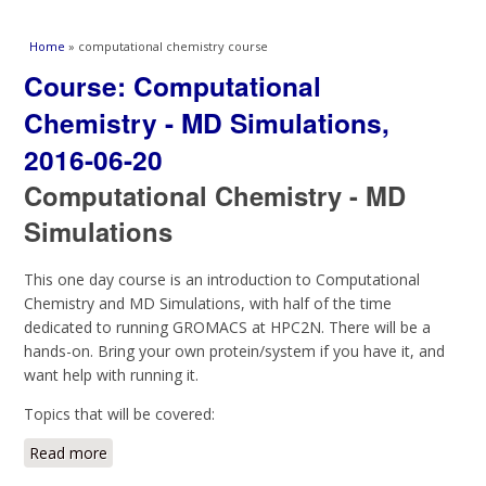
You are here
Home
» computational chemistry course
Course: Computational
Chemistry - MD Simulations,
2016-06-20
Computational Chemistry - MD
Simulations
This one day course is an introduction to Computational
Chemistry and MD Simulations, with half of the time
dedicated to running GROMACS at HPC2N. There will be a
hands-on. Bring your own protein/system if you have it, and
want help with running it.
Topics that will be covered:
Read more
about Course: Computational Chemistry - MD
Simulations, 2016-06-20