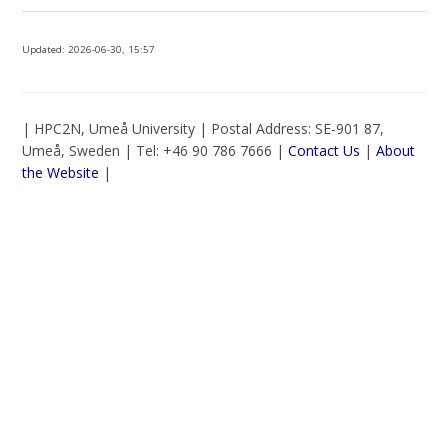
Updated:
2026-06-30, 15:57
| HPC2N, Umeå University | Postal Address: SE-901 87,
Umeå, Sweden | Tel: +46 90 786 7666 |
Contact Us
|
About
the Website
|