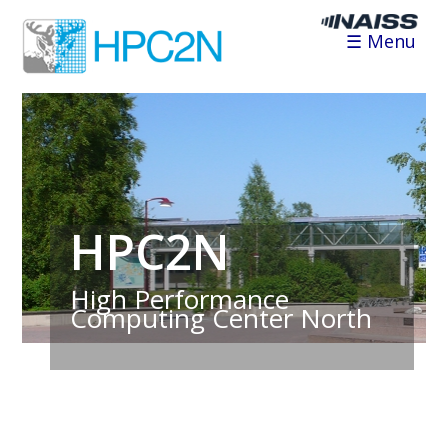
☰ Menu
HPC2N
High Performance
Computing Center North