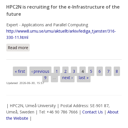
HPC2N is recruiting for the e-Infrastructure of the
future
Expert - Applications and Parallel Computing
http://www8.umu.se/umu/aktuellt/arkiv/lediga_tjanster/316-
330-11.html
Read more
about HPC2N is recruiting for the e-Infrastructure of
the future
Pages
« first
‹ previous
1
2
3
4
5
6
7
8
9
…
next ›
last »
Updated:
2026-06-30, 15:57
| HPC2N, Umeå University | Postal Address: SE-901 87,
Umeå, Sweden | Tel: +46 90 786 7666 |
Contact Us
|
About
the Website
|