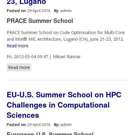
23, Lugano
Posted on:
29 April 2016
By:
admin
PRACE Summer School
PRACE Summer School on Code Optimisation for Multi-Core
and Intel® MIC Architecture, Lugano (CH), June 21-23, 2012.
Read more
.
Fri, 2012-05-04 09:47 | Mikael Rännar
Read more
about PRACE Summer School, June 21-23, Lugano
EU-U.S. Summer School on HPC
Challenges in Computational
Sciences
Posted on:
29 April 2016
By:
admin
European-U.S. Summer School