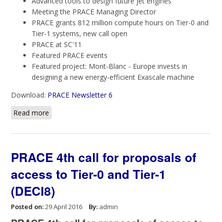
Advanced tools to design future jet engines
Meeting the PRACE Managing Director
PRACE grants 812 million compute hours on Tier-0 and
Tier-1 systems, new call open
PRACE at SC'11
Featured PRACE events
Featured project: Mont-Blanc - Europe invests in
designing a new energy-efficient Exascale machine
Download:
PRACE Newsletter 6
Read more
about PRACE Newsletter 6
PRACE 4th call for proposals of
access to Tier-0 and Tier-1
(DECI8)
Posted on:
29 April 2016
By:
admin