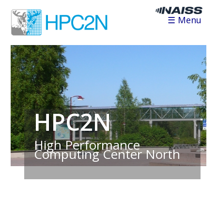
☰ Menu
HPC2N
High Performance
Computing Center North