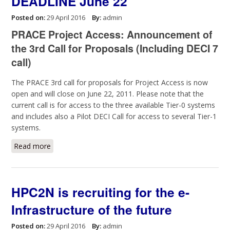
DEADLINE June 22
Posted on:
29 April 2016
By:
admin
PRACE Project Access: Announcement of
the 3rd Call for Proposals (Including DECI 7
call)
The PRACE 3rd call for proposals for Project Access is now
open and will close on June 22, 2011. Please note that the
current call is for access to the three available Tier-0 systems
and includes also a Pilot DECI Call for access to several Tier-1
systems.
Read more
about PRACE 3rd call for proposals, DEADLINE June
22
HPC2N is recruiting for the e-
Infrastructure of the future
Posted on:
29 April 2016
By:
admin