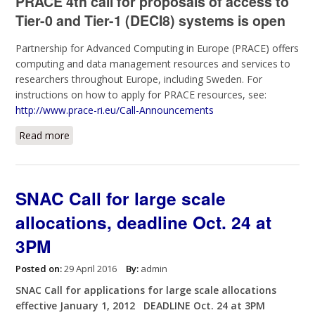
PRACE 4th call for proposals of access to
Tier-0 and Tier-1 (DECI8) systems is open
Partnership for Advanced Computing in Europe (PRACE) offers
computing and data management resources and services to
researchers throughout Europe, including Sweden. For
instructions on how to apply for PRACE resources, see:
http://www.prace-ri.eu/Call-Announcements
Read more
about PRACE 4th call for proposals of access to Tier-
0 and Tier-1 (DECI8)
SNAC Call for large scale
allocations, deadline Oct. 24 at
3PM
Posted on:
29 April 2016
By:
admin
SNAC Call for applications for large scale allocations
effective January 1, 2012 DEADLINE Oct. 24 at 3PM