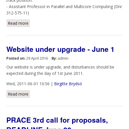
track position:
- Assistant Professor in Parallel and Multicore Computing (Dnr
312-575-11)
Read more
about Open position - Ass. Professor in Parallel and
Multicore Computing
Website under upgrade - June 1
Posted on:
29 April 2016
By:
admin
Our website is under upgrade, and disturbances should be
expected during the day of 1st June 2011.
Wed, 2011-06-01 10:56 |
Birgitte Brydsö
Read more
about Website under upgrade - June 1
PRACE 3rd call for proposals,