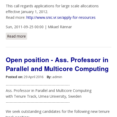
This call regards applications for large scale allocations
effective January 1, 2012.
Read more:
http://www.snic.vr.se/apply-for-resources
Sun, 2011-09-25 00:00 | Mikael Rännar
Read more
about SNAC Call for large scale allocations, deadline
Oct. 24 at 3PM
Open position - Ass. Professor in
Parallel and Multicore Computing
Posted on:
29 April 2016
By:
admin
-------------------------------------------------
Ass. Professor in Parallel and Multicore Computing
with Tenure Track, Umea University, Sweden
-------------------------------------------------
We seek outstanding candidates for the following new tenure