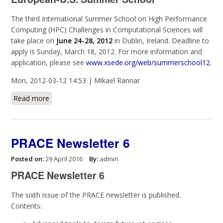
The third International Summer School on High Performance
Computing (HPC) Challenges in Computational Sciences will
take place on
June 24-28, 2012
in Dublin, Ireland.
Deadline to
apply is Sunday, March 18, 2012
. For more information and
application, please see
www.xsede.org/web/summerschool12
.
Mon, 2012-03-12 14:53 | Mikael Rännar
Read more
about EU-U.S. Summer School on HPC Challenges in
Computational Sciences
PRACE Newsletter 6
Posted on:
29 April 2016
By:
admin
PRACE Newsletter 6
The sixth issue of the PRACE newsletter is published.
Contents: