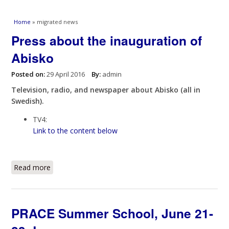
You are here
Home
» migrated news
Press about the inauguration of
Abisko
Posted on:
29 April 2016
By:
admin
Television, radio, and newspaper about Abisko (all in
Swedish).
TV4:
Link to the content below
Read more
about Press about the inauguration of Abisko
PRACE Summer School, June 21-