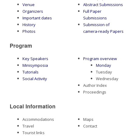
Venue
Abstract Submissions
Organizers
Full Paper
Important dates
Submissions
History
Submission of
Photos
camera-ready Papers
Program
Key Speakers
Program overview
Minisymposia
Monday
Tutorials
Tuesday
Social Activity
Wednesday
Author Index
Proceedings
Local Information
Accommodations
Maps
Travel
Contact
Tourist links