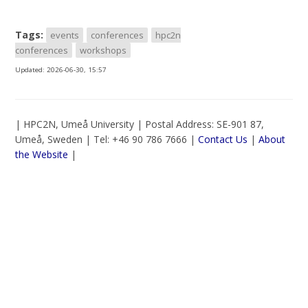
Tags:
events
conferences
hpc2n
conferences
workshops
Updated:
2026-06-30, 15:57
| HPC2N, Umeå University | Postal Address: SE-901 87,
Umeå, Sweden | Tel: +46 90 786 7666 |
Contact Us
|
About
the Website
|