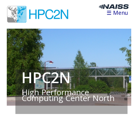
☰ Menu
HPC2N
High Performance
Computing Center North