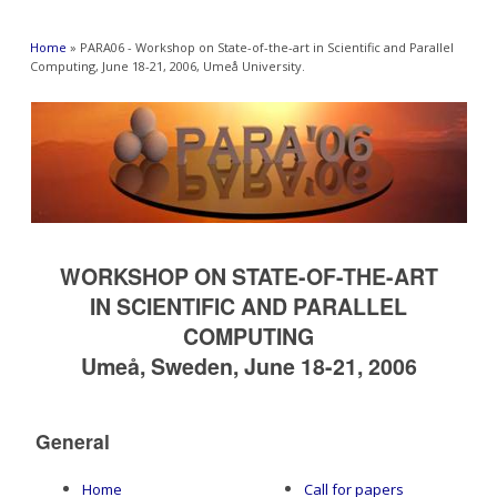
You are here
Home
» PARA06 - Workshop on State-of-the-art in Scientific and Parallel
Computing, June 18-21, 2006, Umeå University.
WORKSHOP ON STATE-OF-THE-ART
IN SCIENTIFIC AND PARALLEL
COMPUTING
Umeå, Sweden, June 18-21, 2006
General
Home
Call for papers