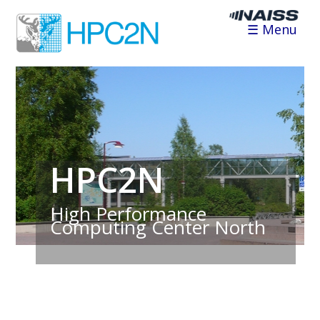
☰ Menu
HPC2N
High Performance
Computing Center North