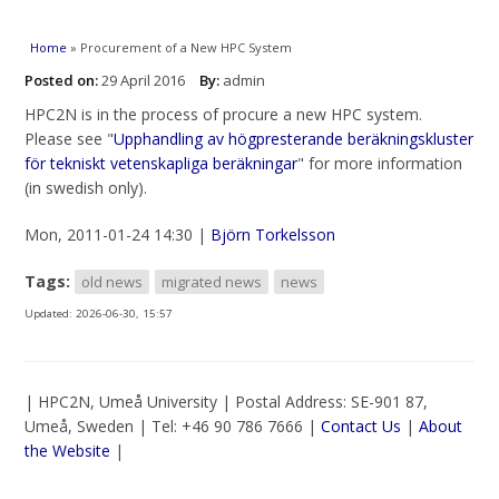
You are here
Home
» Procurement of a New HPC System
Posted on:
29 April 2016
By:
admin
HPC2N is in the process of procure a new HPC system.
Please see "
Upphandling av högpresterande beräkningskluster
för tekniskt vetenskapliga beräkningar
" for more information
(in swedish only).
Mon, 2011-01-24 14:30 |
Björn Torkelsson
Tags:
old news
migrated news
news
Updated:
2026-06-30, 15:57
| HPC2N, Umeå University | Postal Address: SE-901 87,
Umeå, Sweden | Tel: +46 90 786 7666 |
Contact Us
|
About
the Website
|