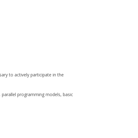
ry to actively participate in the
s, parallel programming models, basic