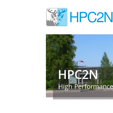
HPC2N
High Performance