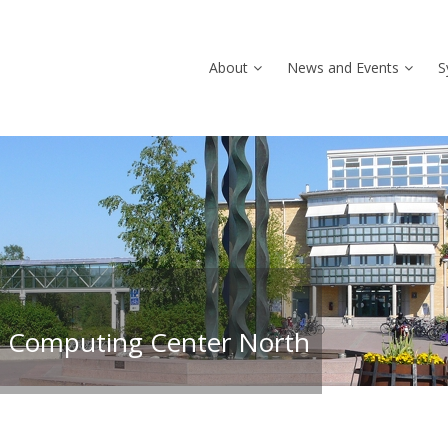
About
News and Events
S
 Computing Center North