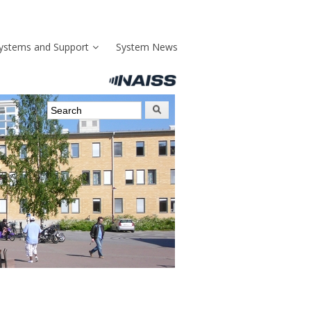
ystems and Support
System News
Search form
Search