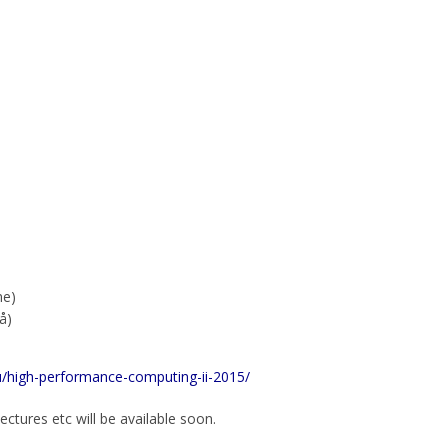
me)
å)
nu/high-performance-computing-ii-2015/
ectures etc will be available soon.