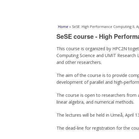
You are here
Home
» SeSE: High Performance Computing II, Ap
SeSE course - High Perform
This course is organized by HPC2N togeth
Computing Science and UMIT Research La
and other researchers.
The aim of the course is to provide comput
development of parallel and high-performa
The course is open to researchers from a
linear algebra, and numerical methods.
The lectures will be held in Umeå, April 1
The dead-line for registration for the cou