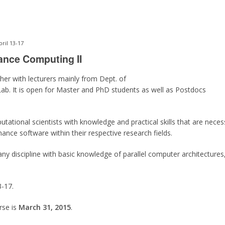
ril 13-17
ance Computing II
er with lecturers mainly from Dept. of
b. It is open for Master and PhD students as well as Postdocs
ational scientists with knowledge and practical skills that are necessa
nce software within their respective research fields.
ny discipline with basic knowledge of parallel computer architecture
3-17.
rse is
March 31, 2015
.