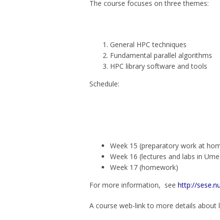
The course focuses on three themes:
General HPC techniques
Fundamental parallel algorithms
HPC library software and tools
Schedule:
Week 15 (preparatory work at ho
Week 16 (lectures and labs in Ume
Week 17 (homework)
For more information, see
http://sese.
A course web-link to more details about l