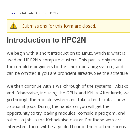
You are here
Home
» Introduction to HPC2N
Warning message
Submissions for this form are closed.
Introduction to HPC2N
We begin with a short introduction to Linux, which is what is
used on HPC2N's compute clusters. This part is only meant
for complete beginners to the Linux operating system, and
can be omitted if you are proficient already. See the schedule.
We then continue with a walkthrough of the systems - Abisko
and Kebnekaise, including the GPUs and KNLs. After lunch, we
go through the module system and take a brief look at how
to submit jobs. During the hands-on you will get the
opportunity to try loading modules, compile a program, and
submit a job to the Kebnekaise cluster. For those who are
interested, there will be a guided tour of the machine rooms.