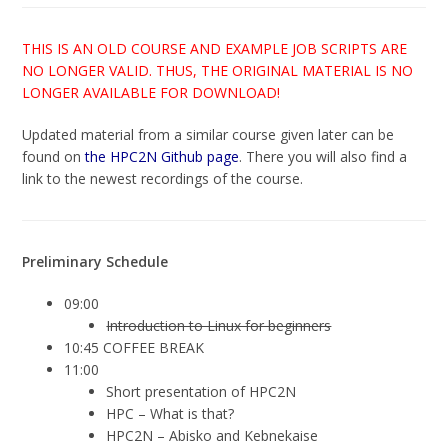
THIS IS AN OLD COURSE AND EXAMPLE JOB SCRIPTS ARE
NO LONGER VALID. THUS, THE ORIGINAL MATERIAL IS NO
LONGER AVAILABLE FOR DOWNLOAD!
Updated material from a similar course given later can be
found on
the HPC2N Github page
. There you will also find a
link to the newest recordings of the course.
Preliminary Schedule
09:00
Introduction to Linux for beginners
10:45 COFFEE BREAK
11:00
Short presentation of HPC2N
HPC – What is that?
HPC2N – Abisko and Kebnekaise