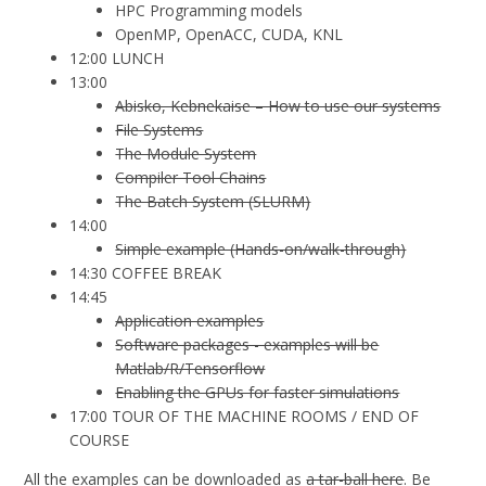
HPC Programming models
OpenMP, OpenACC, CUDA, KNL
12:00 LUNCH
13:00
Abisko, Kebnekaise – How to use our systems
File Systems
The Module System
Compiler Tool Chains
The Batch System (SLURM)
14:00
Simple example (Hands-on/walk-through)
14:30 COFFEE BREAK
14:45
Application examples
Software packages - examples will be
Matlab/R/Tensorflow
Enabling the GPUs for faster simulations
17:00 TOUR OF THE MACHINE ROOMS / END OF
COURSE
All the examples can be downloaded as
a tar-ball here
. Be