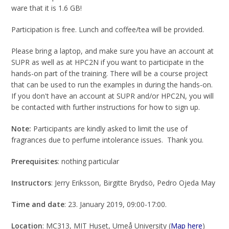
ware that it is 1.6 GB!
Participation is free. Lunch and coffee/tea will be provided.
Please bring a laptop, and make sure you have an account at
SUPR as well as at HPC2N if you want to participate in the
hands-on part of the training. There will be a course project
that can be used to run the examples in during the hands-on.
If you don't have an account at SUPR and/or HPC2N, you will
be contacted with further instructions for how to sign up.
Note:
Participants are kindly asked to limit the use of
fragrances due to perfume intolerance issues. Thank you.
Prerequisites
: nothing particular
Instructors
: Jerry Eriksson, Birgitte Brydsö, Pedro Ojeda May
Time and date
: 23. January 2019, 09:00-17:00.
Location
: MC313, MIT Huset, Umeå University (
Map here
)