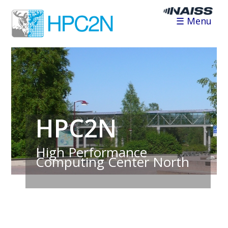
☰ Menu
HPC2N
High Performance
Computing Center North