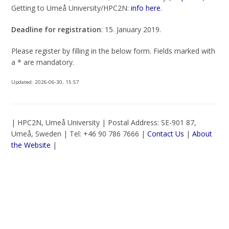
Getting to Umeå University/HPC2N:
info here
.
Deadline for registration
: 15. January 2019.
Please register by filling in the below form. Fields marked with
a * are mandatory.
Updated:
2026-06-30, 15:57
| HPC2N, Umeå University | Postal Address: SE-901 87,
Umeå, Sweden | Tel: +46 90 786 7666 |
Contact Us
|
About
the Website
|