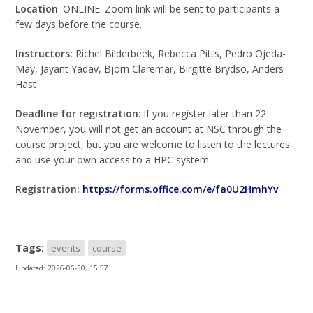
Location
: ONLINE. Zoom link will be sent to participants a
few days before the course.
Instructors:
Richel Bilderbeek, Rebecca Pitts, Pedro Ojeda-
May, Jayant Yadav, Björn Claremar, Birgitte Brydsö,
Anders
Hast
Deadline for registration
: If you register later than 22
November, you will not get an account at NSC through the
course project, but you are welcome to listen to the lectures
and use your own access to a HPC system.
Registration:
https://forms.office.com/e/fa0U2HmhYv
Tags:
events
course
Updated:
2026-06-30, 15:57