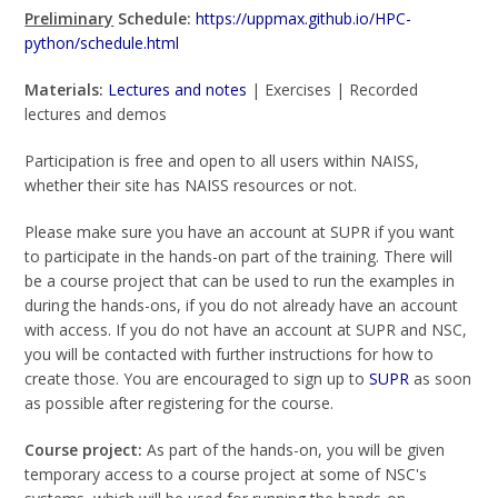
Preliminary
Schedule:
https://uppmax.github.io/HPC-
python/schedule.html
Materials:
Lectures and notes
| Exercises | Recorded
lectures and demos
Participation is free and open to all users within NAISS,
whether their site has NAISS resources or not.
Please make sure you have an account at SUPR if you want
to participate in the hands-on part of the training. There will
be a course project that can be used to run the examples in
during the hands-ons, if you do not already have an account
with access. If you do not have an account at SUPR and NSC,
you will be contacted with further instructions for how to
create those. You are encouraged to sign up to
SUPR
as soon
as possible after registering for the course.
Course project:
As part of the hands-on, you will be given
temporary access to a course project at some of NSC's