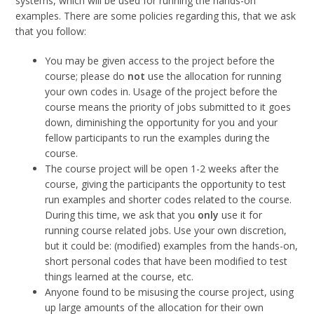
systems, which will be used for running the hands-on
examples. There are some policies regarding this, that we ask
that you follow:
You may be given access to the project before the
course; please do
not
use the allocation for running
your own codes in. Usage of the project before the
course means the priority of jobs submitted to it goes
down, diminishing the opportunity for you and your
fellow participants to run the examples during the
course.
The course project will be open 1-2 weeks after the
course, giving the participants the opportunity to test
run examples and shorter codes related to the course.
During this time, we ask that you
only
use it for
running course related jobs. Use your own discretion,
but it could be: (modified) examples from the hands-on,
short personal codes that have been modified to test
things learned at the course, etc.
Anyone found to be misusing the course project, using
up large amounts of the allocation for their own