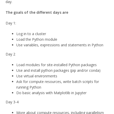
day.
The goals of the different days are
Day 1:
Log in to a cluster
Load the Python module
Use variables, expressions and statements in Python
Day 2
Load modules for site-installed Python packages
Use and install python packages (pip and/or conda)
Use virtual environments
Ask for compute resources, write batch scripts for
running Python
Do basic analysis with Matplotlib in Jupyter
Day 3-4
More about compute resources, including parallelism