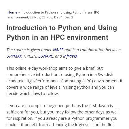
You are here
Home
» Introduction to Python and Using Python in an HPC
environment, 27 Nov, 28 Nov, Dec 1, Dec 2
Introduction to Python and Using
Python in an HPC environment
The course is given under
NAISS
and is a collaboration between
UPPMAX
, HPC2N,
LUNARC
, and
InfraVis
This online 4-day workshop aims to give a brief, but
comprehensive introduction to using Python in a Swedish
academic High-Performance Computing (HPC) environment. It
covers a wide range of levels in using Python and you can
decide which days to follow.
If you are a complete beginner, perhaps the first day(s) is
sufficient for you, but you may follow the other days as well
for inspiration. If you already are a Python programmer you
could still benefit from attending the login session the first