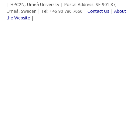
| HPC2N, Umeå University | Postal Address: SE-901 87,
Umeå, Sweden | Tel: +46 90 786 7666 |
Contact Us
|
About
the Website
|