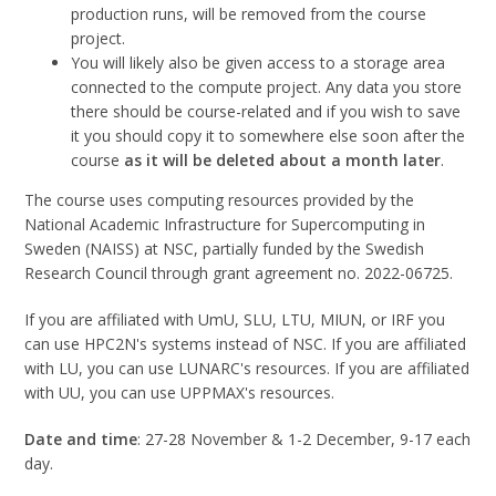
production runs, will be removed from the course
project.
You will likely also be given access to a storage area
connected to the compute project. Any data you store
there should be course-related and if you wish to save
it you should copy it to somewhere else soon after the
course
as it will be deleted about a month later
.
The course uses computing resources provided by the
National Academic Infrastructure for Super­computing in
Sweden (NAISS) at NSC, partially funded by the Swedish
Research Council through grant agreement no. 2022-06725.
If you are affiliated with UmU, SLU, LTU, MIUN, or IRF you
can use HPC2N's systems instead of NSC. If you are affiliated
with LU, you can use LUNARC's resources. If you are affiliated
with UU, you can use UPPMAX's resources.
Date and time
: 27-28 November & 1-2 December, 9-17 each
day.