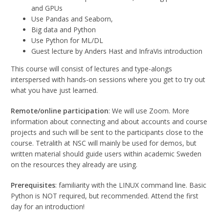
and GPUs
Use Pandas and Seaborn,
Big data and Python
Use Python for ML/DL
Guest lecture by Anders Hast and
InfraVis introduction
This course will consist of lectures and type-alongs
interspersed with hands-on sessions where you get to try out
what you have just learned.
Remote/online participation
: We will use Zoom. More
information about connecting and about accounts and course
projects and such will be sent to the participants close to the
course. Tetralith at NSC will mainly be used for demos, but
written material should guide users within academic Sweden
on the resources they already are using.
Prerequisites
: familiarity with the LINUX command line. Basic
Python is NOT required, but recommended. Attend the first
day for an introduction!