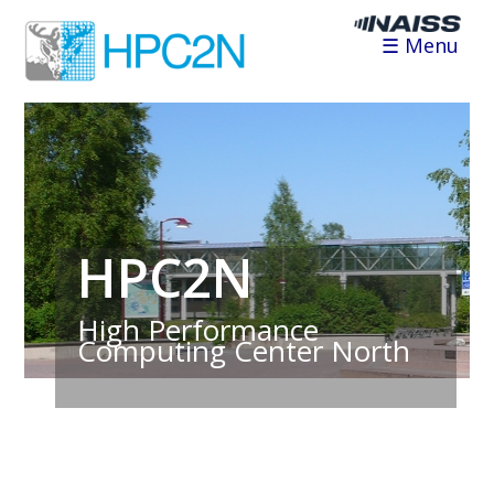
☰ Menu
HPC2N
High Performance
Computing Center North