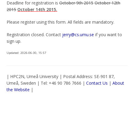
Deadline for registration is
October 9th 2015
October 12th
2015
October 14th 2015.
Please register using this form. All fields are mandatory.
Registration closed. Contact
jerry@cs.umu.se
if you want to
sign up.
Updated:
2026-06-30, 15:57
| HPC2N, Umeå University | Postal Address: SE-901 87,
Umeå, Sweden | Tel: +46 90 786 7666 |
Contact Us
|
About
the Website
|