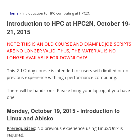
You are here
Home
» Introduction to HPC computing at HPC2N
Introduction to HPC at HPC2N, October 19-
21, 2015
NOTE: THIS IS AN OLD COURSE AND EXAMPLE JOB SCRIPTS
ARE NO LONGER VALID. THUS, THE MATERIAL IS NO
LONGER AVAILABLE FOR DOWNLOAD!
This 2 1/2 day course is intended for users with limited or no
previous experience with high performance computing.
There will be hands-ons. Please bring your laptop, if you have
one!
Monday, October 19, 2015 - Introduction to
Linux and Abisko
Prerequisites
: No previous experience using Linux/Unix is
required.