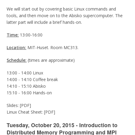
We will start out by covering basic Linux commands and
tools, and then move on to the Abisko supercomputer. The
latter part will include a brief hands-on.
Time:
13:00-16:00
Location:
MIT-Huset. Room MC313.
Schedule:
(times are approximate)
13:00 - 14:00 Linux
14:00 - 14:10 Coffee break
14:10 - 15:10 Abisko
15:10 - 16:00 Hands-on
Slides: [PDF]
Linux Cheat Sheet: [PDF]
Tuesday, October 20, 2015 - Introduction to
Distributed Memory Programming and MPI