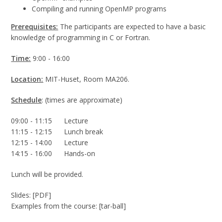
Compiling and running OpenMP programs
Prerequisites:
The participants are expected to have a basic
knowledge of programming in C or Fortran.
Time:
9:00 - 16:00
Location:
MIT-Huset, Room MA206.
Schedule
: (times are approximate)
09:00 - 11:15 Lecture
11:15 - 12:15 Lunch break
12:15 - 14:00 Lecture
14:15 - 16:00 Hands-on
Lunch will be provided.
Slides: [PDF]
Examples from the course: [tar-ball]