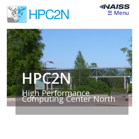
☰ Menu
HPC2N
High Performance
Computing Center North