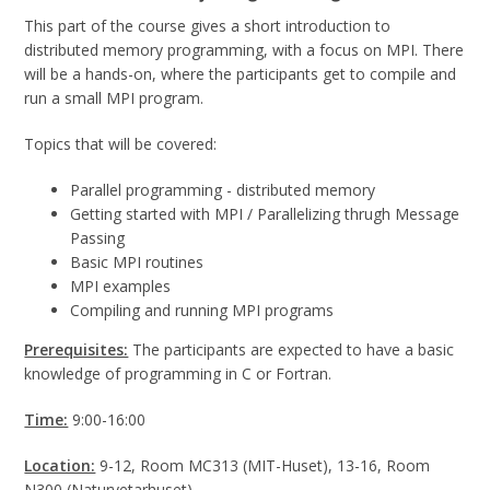
This part of the course gives a short introduction to
distributed memory programming, with a focus on MPI. There
will be a hands-on, where the participants get to compile and
run a small MPI program.
Topics that will be covered:
Parallel programming - distributed memory
Getting started with MPI / Parallelizing thrugh Message
Passing
Basic MPI routines
MPI examples
Compiling and running MPI programs
Prerequisites:
The participants are expected to have a basic
knowledge of programming in C or Fortran.
Time:
9:00-16:00
Location:
9-12, Room MC313 (MIT-Huset), 13-16, Room
N300 (Naturvetarhuset).