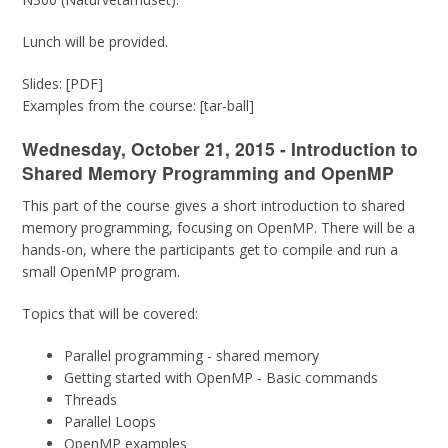
Lunch will be provided.
Slides: [PDF]
Examples from the course: [tar-ball]
Wednesday, October 21, 2015 - Introduction to
Shared Memory Programming and OpenMP
This part of the course gives a short introduction to shared
memory programming, focusing on OpenMP. There will be a
hands-on, where the participants get to compile and run a
small OpenMP program.
Topics that will be covered:
Parallel programming - shared memory
Getting started with OpenMP - Basic commands
Threads
Parallel Loops
OpenMP examples