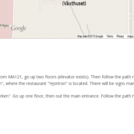
. From MA121, go up two floors (elevator exists). Then follow the path
", where the restaurant "Hjortron" is located. There will be signs mark
Björken". Go up one floor, then out the main entrance. Follow the path