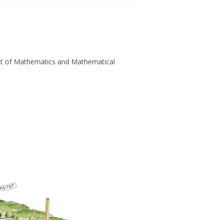
t of Mathematics and Mathematical