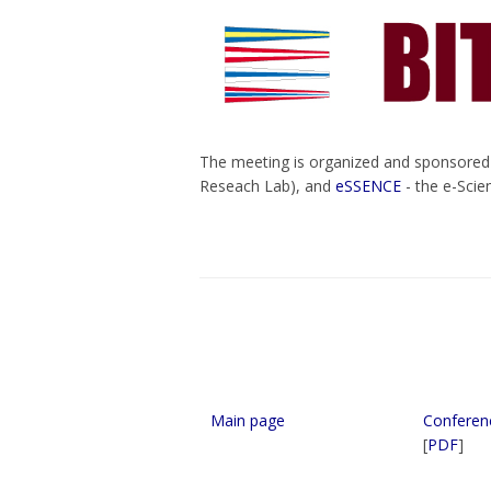
The meeting is organized and sponsore
Reseach Lab), and
eSSENCE
- the e-Scie
Main page
Conferen
[
PDF
]