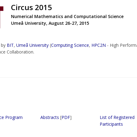
Circus 2015
Numerical Mathematics and Computational Science
Umeå University, August 26-27, 2015
d by
BIT
,
Umeå University
(
Computing Science
,
HPC2N
- High Perform
nce Collaboration.
ce Program
Abstracts
[
PDF
]
List of Registered
Participants