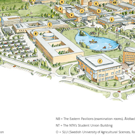
NB = The Eastern Pavilions (examination rooms), Ålidba
NT = The NTK's Student Union Building
ion
O = SLU (Swedish University of Agricultural Sciences, Fo