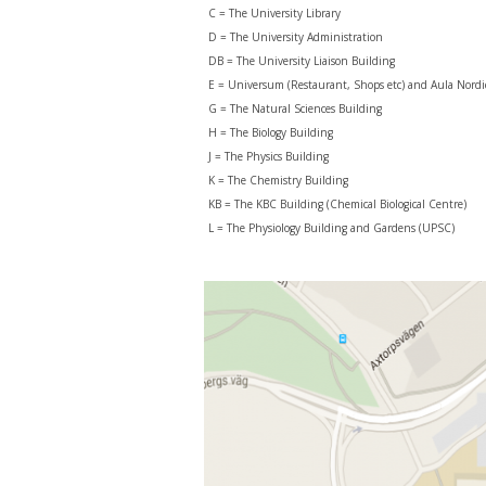
C = The University Library
D = The University Administration
DB = The University Liaison Building
E = Universum (Restaurant, Shops etc) and Aula Nordi
G = The Natural Sciences Building
H = The Biology Building
J = The Physics Building
K = The Chemistry Building
KB = The KBC Building (Chemical Biological Centre)
L = The Physiology Building and Gardens (UPSC)