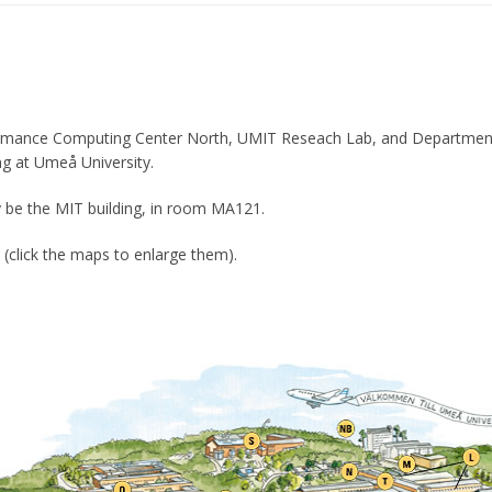
rmance Computing Center North, UMIT Reseach Lab, and Departmen
ing at Umeå University.
y be the MIT building, in room MA121.
click the maps to enlarge them).