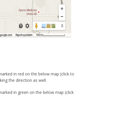
 marked in red on the below map (click to
ing the direction as well.
 marked in green on the below map (click