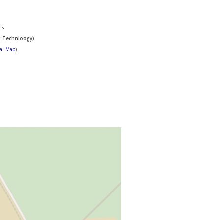
ns
n Technloogy)
tal Map
)