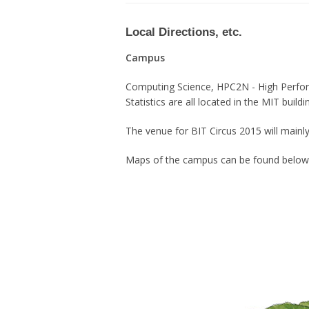
Local Directions, etc.
Campus
Computing Science, HPC2N - High Perfo
Statistics are all located in the MIT build
The venue for BIT Circus 2015 will mainl
Maps of the campus can be found below (