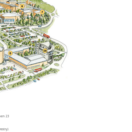
cken 23
restry)