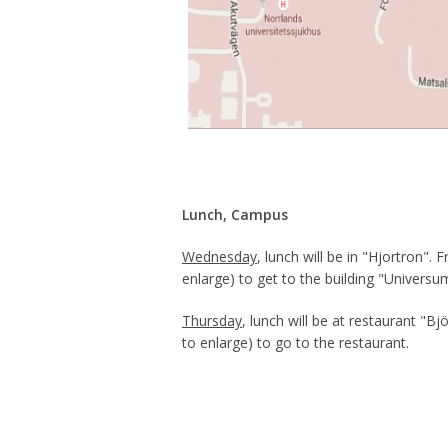
Lunch, Campus
Wednesday
, lunch will be in "Hjortron"
enlarge) to get to the building "Universum
Thursday
, lunch will be at restaurant "
to enlarge) to go to the restaurant.