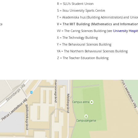
R = SLU's Student Union
S = Iksu University Sports Centre
T = Akademiska hus (Building Administrators) and Unio
ca
V = The MIT Building (Mathematics and Informatio
VV = The Caring Sciences Building (see
University Hospi
X = The Technology Building
Y = The Behavioural Sciences Building
YA = The Northern Behavioural Sciences Building
Z = The Teacher Education Building