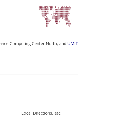
ance Computing Center North, and
UMIT
Local Directions, etc.