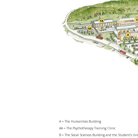
A = The Humanities Building
AA = The Psychotherapy Training Clinic
B = The Social Sciences Building and the Student's Un